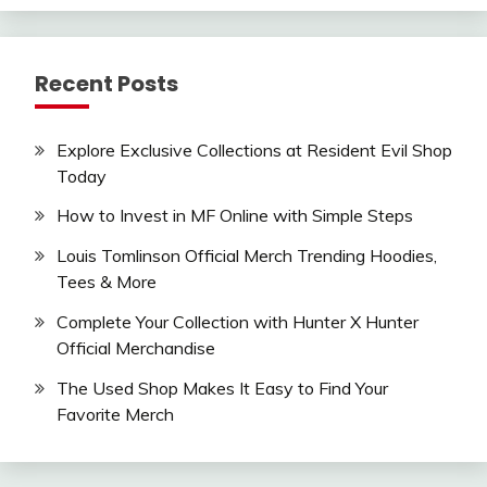
Recent Posts
Explore Exclusive Collections at Resident Evil Shop
Today
How to Invest in MF Online with Simple Steps
Louis Tomlinson Official Merch Trending Hoodies,
Tees & More
Complete Your Collection with Hunter X Hunter
Official Merchandise
The Used Shop Makes It Easy to Find Your
Favorite Merch