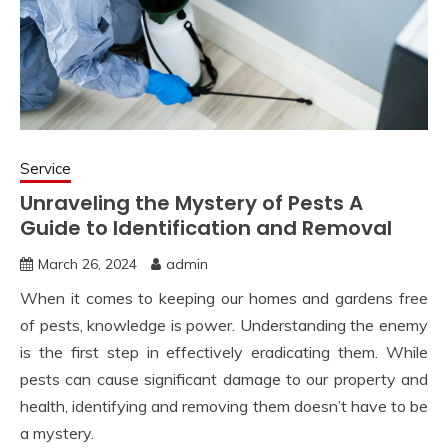
Service
Unraveling the Mystery of Pests A
Guide to Identification and Removal
March 26, 2024
admin
When it comes to keeping our homes and gardens free
of pests, knowledge is power. Understanding the enemy
is the first step in effectively eradicating them. While
pests can cause significant damage to our property and
health, identifying and removing them doesn’t have to be
a mystery.