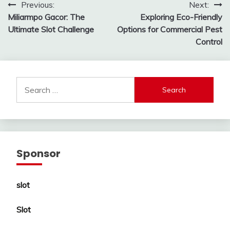
Post
Previous:
Next:
Miliarmpo Gacor: The
Exploring Eco-Friendly
navigation
Ultimate Slot Challenge
Options for Commercial Pest
Control
Search
for:
Sponsor
slot
Slot