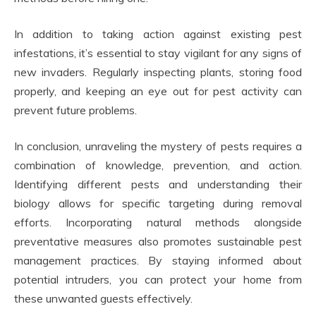
In addition to taking action against existing pest
infestations, it’s essential to stay vigilant for any signs of
new invaders. Regularly inspecting plants, storing food
properly, and keeping an eye out for pest activity can
prevent future problems.
In conclusion, unraveling the mystery of pests requires a
combination of knowledge, prevention, and action.
Identifying different pests and understanding their
biology allows for specific targeting during removal
efforts. Incorporating natural methods alongside
preventative measures also promotes sustainable pest
management practices. By staying informed about
potential intruders, you can protect your home from
these unwanted guests effectively.