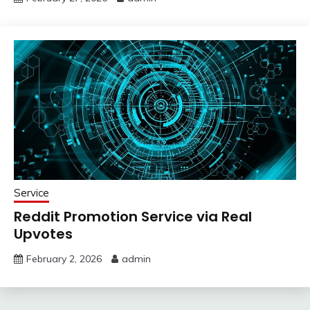
Service
Reddit Promotion Service via Real
Upvotes
February 2, 2026
admin