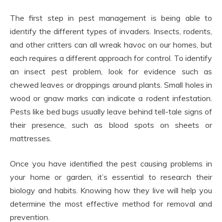
The first step in pest management is being able to
identify the different types of invaders. Insects, rodents,
and other critters can all wreak havoc on our homes, but
each requires a different approach for control. To identify
an insect pest problem, look for evidence such as
chewed leaves or droppings around plants. Small holes in
wood or gnaw marks can indicate a rodent infestation.
Pests like bed bugs usually leave behind tell-tale signs of
their presence, such as blood spots on sheets or
mattresses.
Once you have identified the pest causing problems in
your home or garden, it’s essential to research their
biology and habits. Knowing how they live will help you
determine the most effective method for removal and
prevention.