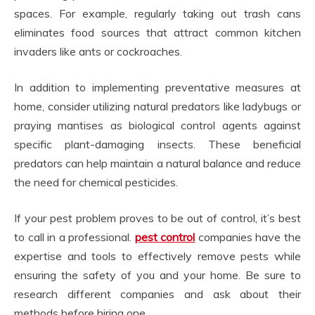
spaces. For example, regularly taking out trash cans
eliminates food sources that attract common kitchen
invaders like ants or cockroaches.
In addition to implementing preventative measures at
home, consider utilizing natural predators like ladybugs or
praying mantises as biological control agents against
specific plant-damaging insects. These beneficial
predators can help maintain a natural balance and reduce
the need for chemical pesticides.
If your pest problem proves to be out of control, it’s best
to call in a professional.
pest control
companies have the
expertise and tools to effectively remove pests while
ensuring the safety of you and your home. Be sure to
research different companies and ask about their
methods before hiring one.