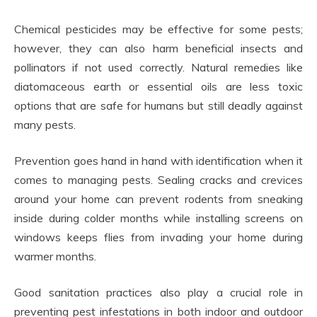
Chemical pesticides may be effective for some pests;
however, they can also harm beneficial insects and
pollinators if not used correctly. Natural remedies like
diatomaceous earth or essential oils are less toxic
options that are safe for humans but still deadly against
many pests.
Prevention goes hand in hand with identification when it
comes to managing pests. Sealing cracks and crevices
around your home can prevent rodents from sneaking
inside during colder months while installing screens on
windows keeps flies from invading your home during
warmer months.
Good sanitation practices also play a crucial role in
preventing pest infestations in both indoor and outdoor