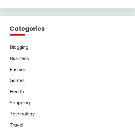
Categories
Blogging
Business
Fashion
Games
Health
Shopping
Technology
Travel