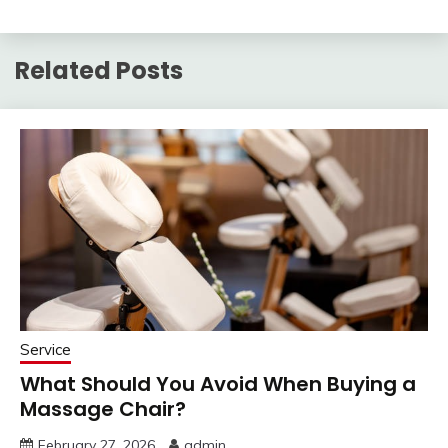
Related Posts
Service
What Should You Avoid When Buying a
Massage Chair?
February 27, 2026
admin