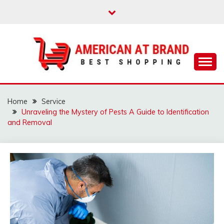
Skip
to
content
Best Shopping
AMERICAN AT
BRAND
Home
Service
Unraveling the Mystery of Pests A Guide to Identification
and Removal