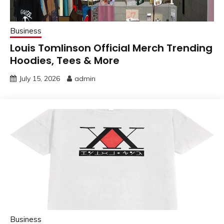
Business
Louis Tomlinson Official Merch Trending
Hoodies, Tees & More
July 15, 2026
admin
Business