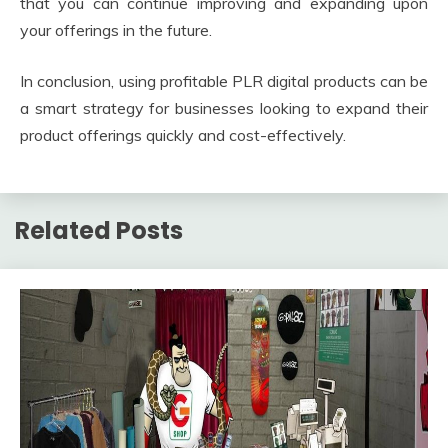
that you can continue improving and expanding upon
your offerings in the future.
In conclusion, using profitable PLR digital products can be
a smart strategy for businesses looking to expand their
product offerings quickly and cost-effectively.
Related Posts