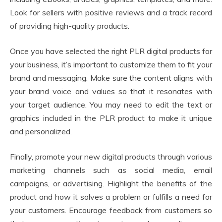
Look for sellers with positive reviews and a track record
of providing high-quality products.
Once you have selected the right PLR digital products for
your business, it’s important to customize them to fit your
brand and messaging. Make sure the content aligns with
your brand voice and values so that it resonates with
your target audience. You may need to edit the text or
graphics included in the PLR product to make it unique
and personalized.
Finally, promote your new digital products through various
marketing channels such as social media, email
campaigns, or advertising. Highlight the benefits of the
product and how it solves a problem or fulfills a need for
your customers. Encourage feedback from customers so