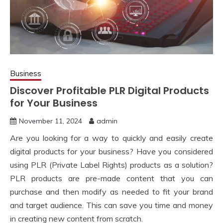
Business
Discover Profitable PLR Digital Products
for Your Business
November 11, 2024
admin
Are you looking for a way to quickly and easily create
digital products for your business? Have you considered
using PLR (Private Label Rights) products as a solution?
PLR products are pre-made content that you can
purchase and then modify as needed to fit your brand
and target audience. This can save you time and money
in creating new content from scratch.