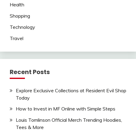
Health
Shopping
Technology
Travel
Recent Posts
Explore Exclusive Collections at Resident Evil Shop
Today
How to Invest in MF Online with Simple Steps
Louis Tomlinson Official Merch Trending Hoodies,
Tees & More