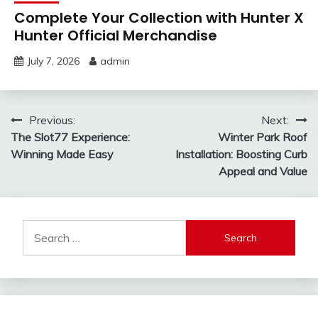
Complete Your Collection with Hunter X
Hunter Official Merchandise
July 7, 2026
admin
Post
Previous:
Next:
The Slot77 Experience:
Winter Park Roof
navigation
Winning Made Easy
Installation: Boosting Curb
Appeal and Value
Search
for: