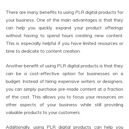
There are many benefits to using PLR digital products for
your business. One of the main advantages is that they
can help you quickly expand your product offerings
without having to spend hours creating new content.
This is especially helpful if you have limited resources or
time to dedicate to content creation.
Another benefit of using PLR digital products is that they
can be a cost-effective option for businesses on a
budget. Instead of hiring expensive writers or designers,
you can simply purchase pre-made content at a fraction
of the cost. This allows you to focus your resources on
other aspects of your business while still providing
valuable products to your customers.
Additionally, using PLR digital products can help you