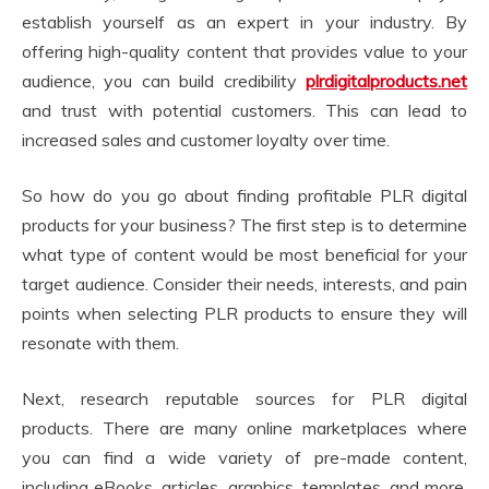
establish yourself as an expert in your industry. By
offering high-quality content that provides value to your
audience, you can build credibility
plrdigitalproducts.net
and trust with potential customers. This can lead to
increased sales and customer loyalty over time.
So how do you go about finding profitable PLR digital
products for your business? The first step is to determine
what type of content would be most beneficial for your
target audience. Consider their needs, interests, and pain
points when selecting PLR products to ensure they will
resonate with them.
Next, research reputable sources for PLR digital
products. There are many online marketplaces where
you can find a wide variety of pre-made content,
including eBooks, articles, graphics, templates, and more.