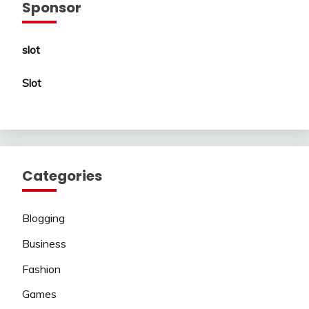
Sponsor
slot
Slot
Categories
Blogging
Business
Fashion
Games