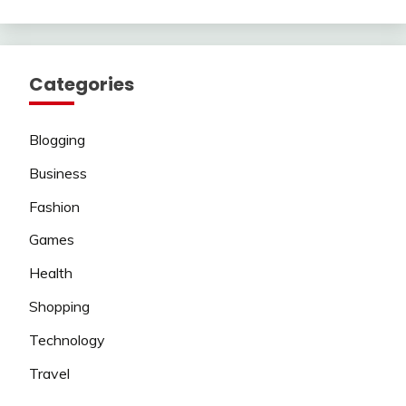
Categories
Blogging
Business
Fashion
Games
Health
Shopping
Technology
Travel