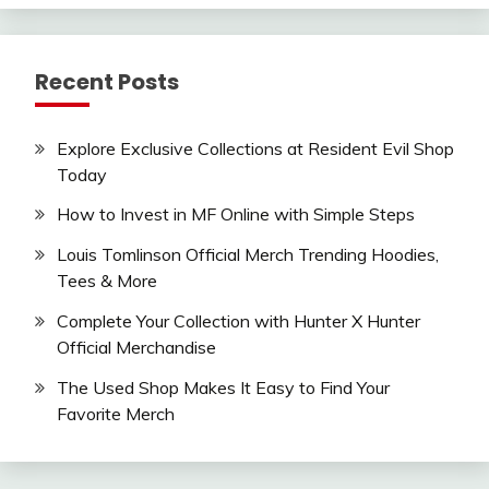
Recent Posts
Explore Exclusive Collections at Resident Evil Shop
Today
How to Invest in MF Online with Simple Steps
Louis Tomlinson Official Merch Trending Hoodies,
Tees & More
Complete Your Collection with Hunter X Hunter
Official Merchandise
The Used Shop Makes It Easy to Find Your
Favorite Merch