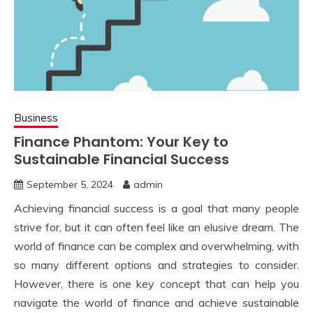
Business
Finance Phantom: Your Key to
Sustainable Financial Success
September 5, 2024
admin
Achieving financial success is a goal that many people
strive for, but it can often feel like an elusive dream. The
world of finance can be complex and overwhelming, with
so many different options and strategies to consider.
However, there is one key concept that can help you
navigate the world of finance and achieve sustainable