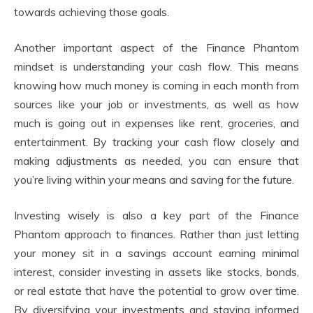
towards achieving those goals.
Another important aspect of the Finance Phantom
mindset is understanding your cash flow. This means
knowing how much money is coming in each month from
sources like your job or investments, as well as how
much is going out in expenses like rent, groceries, and
entertainment. By tracking your cash flow closely and
making adjustments as needed, you can ensure that
you’re living within your means and saving for the future.
Investing wisely is also a key part of the Finance
Phantom approach to finances. Rather than just letting
your money sit in a savings account earning minimal
interest, consider investing in assets like stocks, bonds,
or real estate that have the potential to grow over time.
By diversifying your investments and staying informed