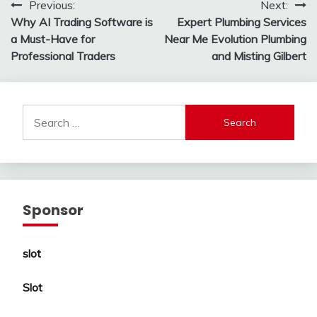
Post
Previous:
Next:
Why AI Trading Software is
Expert Plumbing Services
navigation
a Must-Have for
Near Me Evolution Plumbing
Professional Traders
and Misting Gilbert
Search
for:
Sponsor
slot
Slot