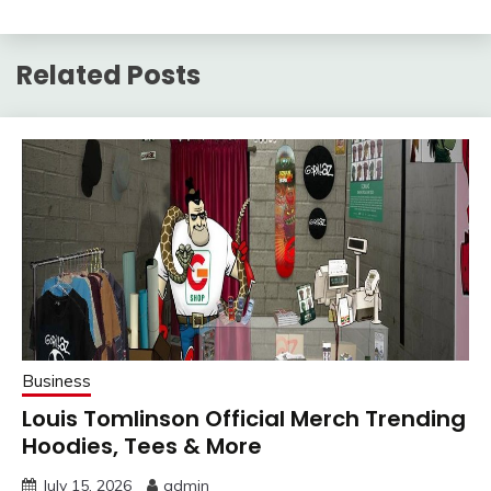
Related Posts
Business
Louis Tomlinson Official Merch Trending
Hoodies, Tees & More
July 15, 2026
admin