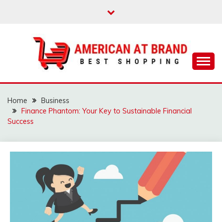
Skip
to
content
Best Shopping
AMERICAN AT
BRAND
Home
Business
Finance Phantom: Your Key to Sustainable Financial
Success