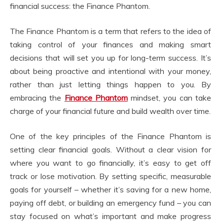
financial success: the Finance Phantom.
The Finance Phantom is a term that refers to the idea of
taking control of your finances and making smart
decisions that will set you up for long-term success. It’s
about being proactive and intentional with your money,
rather than just letting things happen to you. By
embracing the
Finance Phantom
mindset, you can take
charge of your financial future and build wealth over time.
One of the key principles of the Finance Phantom is
setting clear financial goals. Without a clear vision for
where you want to go financially, it’s easy to get off
track or lose motivation. By setting specific, measurable
goals for yourself – whether it’s saving for a new home,
paying off debt, or building an emergency fund – you can
stay focused on what’s important and make progress