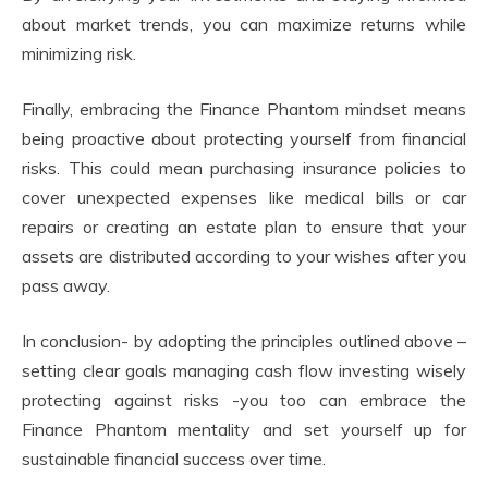
about market trends, you can maximize returns while
minimizing risk.
Finally, embracing the Finance Phantom mindset means
being proactive about protecting yourself from financial
risks. This could mean purchasing insurance policies to
cover unexpected expenses like medical bills or car
repairs or creating an estate plan to ensure that your
assets are distributed according to your wishes after you
pass away.
In conclusion- by adopting the principles outlined above –
setting clear goals managing cash flow investing wisely
protecting against risks -you too can embrace the
Finance Phantom mentality and set yourself up for
sustainable financial success over time.