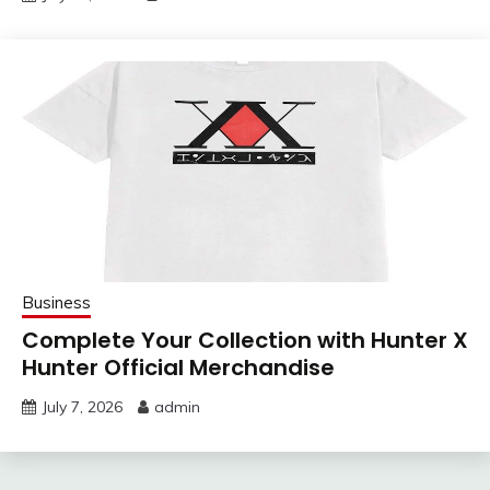
Business
Complete Your Collection with Hunter X
Hunter Official Merchandise
July 7, 2026
admin