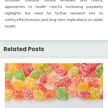
attitudes towards natural remedies and holistic
approaches to health care.Its increasing popularity
highlights the need for further research into its
safety,effectiveness,and long-term implications on public
health.
Related Posts