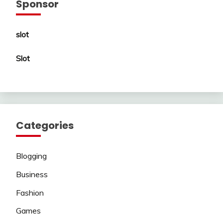
Sponsor
slot
Slot
Categories
Blogging
Business
Fashion
Games