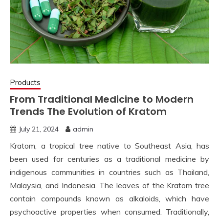
Products
From Traditional Medicine to Modern
Trends The Evolution of Kratom
July 21, 2024
admin
Kratom, a tropical tree native to Southeast Asia, has
been used for centuries as a traditional medicine by
indigenous communities in countries such as Thailand,
Malaysia, and Indonesia. The leaves of the Kratom tree
contain compounds known as alkaloids, which have
psychoactive properties when consumed. Traditionally,