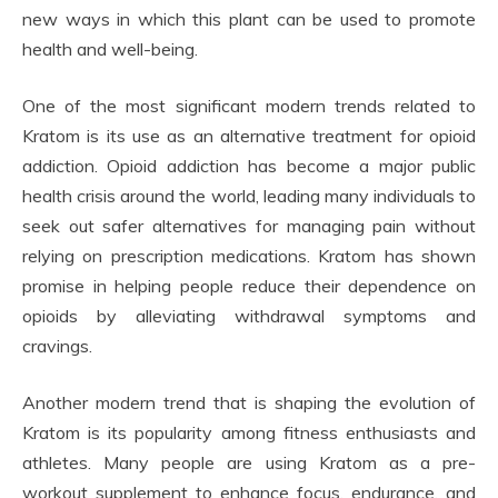
new ways in which this plant can be used to promote
health and well-being.
One of the most significant modern trends related to
Kratom is its use as an alternative treatment for opioid
addiction. Opioid addiction has become a major public
health crisis around the world, leading many individuals to
seek out safer alternatives for managing pain without
relying on prescription medications. Kratom has shown
promise in helping people reduce their dependence on
opioids by alleviating withdrawal symptoms and
cravings.
Another modern trend that is shaping the evolution of
Kratom is its popularity among fitness enthusiasts and
athletes. Many people are using Kratom as a pre-
workout supplement to enhance focus, endurance, and