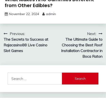
from Other Edibles?
November 22, 2024
admin
Post
Previous:
Next:
The Secrets to Success at
The Ultimate Guide to
navigation
Rajacasino88 Live Casino
Choosing the Best Roof
Slot Games
Installation Contractor in
Boca Raton
Search
for: