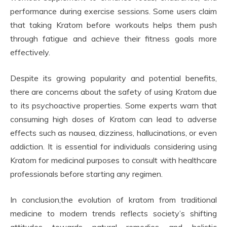
performance during exercise sessions. Some users claim
that taking Kratom before workouts helps them push
through fatigue and achieve their fitness goals more
effectively.
Despite its growing popularity and potential benefits,
there are concerns about the safety of using Kratom due
to its psychoactive properties. Some experts warn that
consuming high doses of Kratom can lead to adverse
effects such as nausea, dizziness, hallucinations, or even
addiction. It is essential for individuals considering using
Kratom for medicinal purposes to consult with healthcare
professionals before starting any regimen.
In conclusion,the evolution of kratom from traditional
medicine to modern trends reflects society’s shifting