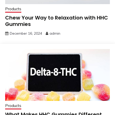
Products
Chew Your Way to Relaxation with HHC
Gummies
December 16, 2024
admin
Products
What Makes HHC Gummies Different