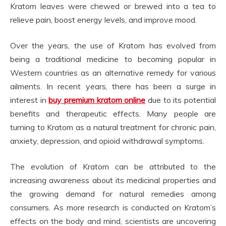
Kratom leaves were chewed or brewed into a tea to
relieve pain, boost energy levels, and improve mood.
Over the years, the use of Kratom has evolved from
being a traditional medicine to becoming popular in
Western countries as an alternative remedy for various
ailments. In recent years, there has been a surge in
interest in
buy premium kratom online
due to its potential
benefits and therapeutic effects. Many people are
turning to Kratom as a natural treatment for chronic pain,
anxiety, depression, and opioid withdrawal symptoms.
The evolution of Kratom can be attributed to the
increasing awareness about its medicinal properties and
the growing demand for natural remedies among
consumers. As more research is conducted on Kratom’s
effects on the body and mind, scientists are uncovering