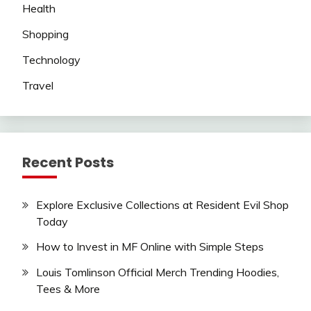
Health
Shopping
Technology
Travel
Recent Posts
Explore Exclusive Collections at Resident Evil Shop
Today
How to Invest in MF Online with Simple Steps
Louis Tomlinson Official Merch Trending Hoodies,
Tees & More