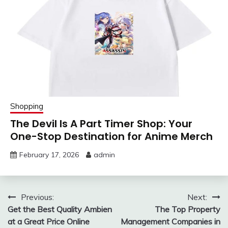
Shopping
The Devil Is A Part Timer Shop: Your
One-Stop Destination for Anime Merch
February 17, 2026
admin
Post
Previous:
Next:
Get the Best Quality Ambien
The Top Property
navigation
at a Great Price Online
Management Companies in