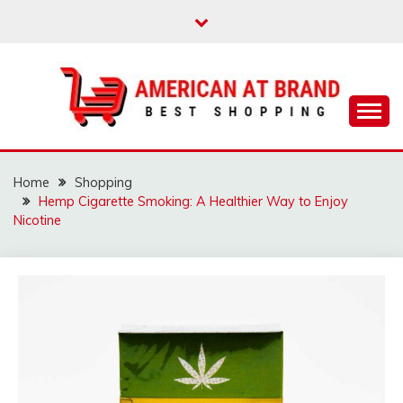
Skip
to
content
Best Shopping
AMERICAN AT
BRAND
Home
Shopping
Hemp Cigarette Smoking: A Healthier Way to Enjoy
Nicotine