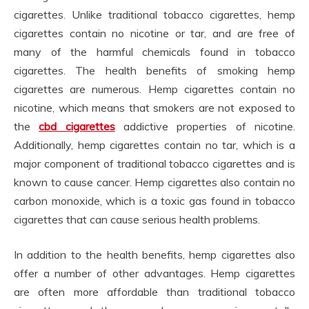
cigarettes. Unlike traditional tobacco cigarettes, hemp
cigarettes contain no nicotine or tar, and are free of
many of the harmful chemicals found in tobacco
cigarettes. The health benefits of smoking hemp
cigarettes are numerous. Hemp cigarettes contain no
nicotine, which means that smokers are not exposed to
the
cbd cigarettes
addictive properties of nicotine.
Additionally, hemp cigarettes contain no tar, which is a
major component of traditional tobacco cigarettes and is
known to cause cancer. Hemp cigarettes also contain no
carbon monoxide, which is a toxic gas found in tobacco
cigarettes that can cause serious health problems.
In addition to the health benefits, hemp cigarettes also
offer a number of other advantages. Hemp cigarettes
are often more affordable than traditional tobacco