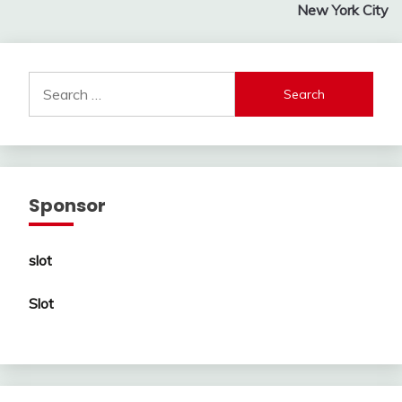
New York City
Search
for:
Sponsor
slot
Slot