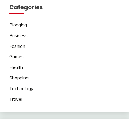
Categories
Blogging
Business
Fashion
Games
Health
Shopping
Technology
Travel