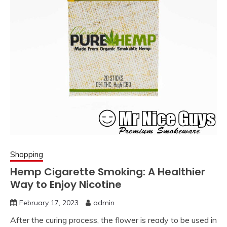
Shopping
Hemp Cigarette Smoking: A Healthier
Way to Enjoy Nicotine
February 17, 2023
admin
After the curing process, the flower is ready to be used in