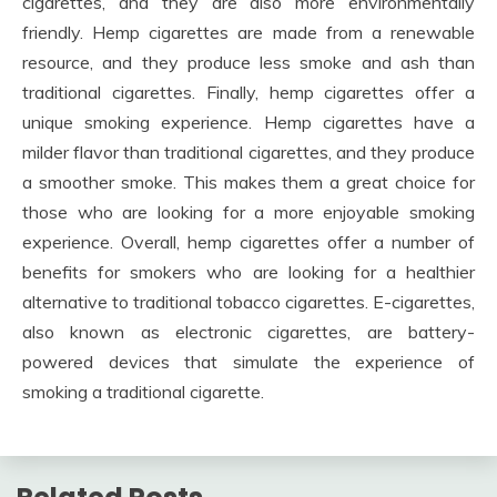
cigarettes, and they are also more environmentally
friendly. Hemp cigarettes are made from a renewable
resource, and they produce less smoke and ash than
traditional cigarettes. Finally, hemp cigarettes offer a
unique smoking experience. Hemp cigarettes have a
milder flavor than traditional cigarettes, and they produce
a smoother smoke. This makes them a great choice for
those who are looking for a more enjoyable smoking
experience. Overall, hemp cigarettes offer a number of
benefits for smokers who are looking for a healthier
alternative to traditional tobacco cigarettes. E-cigarettes,
also known as electronic cigarettes, are battery-
powered devices that simulate the experience of
smoking a traditional cigarette.