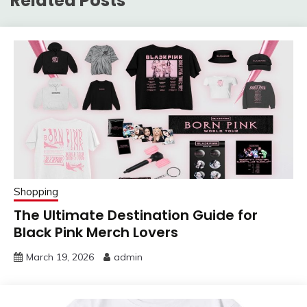
Related Posts
Shopping
The Ultimate Destination Guide for
Black Pink Merch Lovers
March 19, 2026
admin