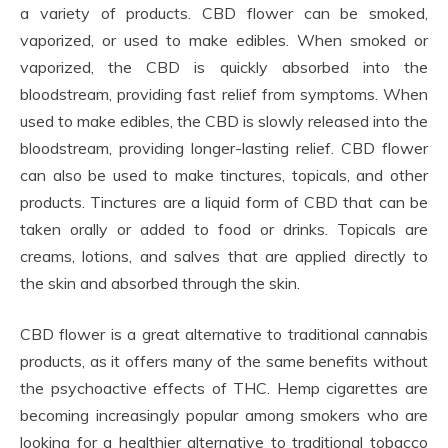
a variety of products. CBD flower can be smoked,
vaporized, or used to make edibles. When smoked or
vaporized, the CBD is quickly absorbed into the
bloodstream, providing fast relief from symptoms. When
used to make edibles, the CBD is slowly released into the
bloodstream, providing longer-lasting relief. CBD flower
can also be used to make tinctures, topicals, and other
products. Tinctures are a liquid form of CBD that can be
taken orally or added to food or drinks. Topicals are
creams, lotions, and salves that are applied directly to
the skin and absorbed through the skin.
CBD flower is a great alternative to traditional cannabis
products, as it offers many of the same benefits without
the psychoactive effects of THC. Hemp cigarettes are
becoming increasingly popular among smokers who are
looking for a healthier alternative to traditional tobacco