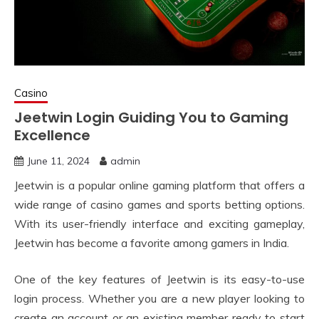
Casino
Jeetwin Login Guiding You to Gaming
Excellence
June 11, 2024
admin
Jeetwin is a popular online gaming platform that offers a
wide range of casino games and sports betting options.
With its user-friendly interface and exciting gameplay,
Jeetwin has become a favorite among gamers in India.
One of the key features of Jeetwin is its easy-to-use
login process. Whether you are a new player looking to
create an account or an existing member ready to start