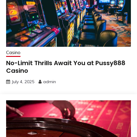
Casino
No-Limit Thrills Await You at Pussy888
Casino
July 4, 2025
admin