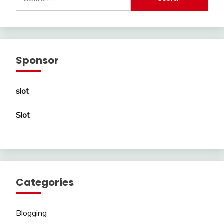
for:
Sponsor
slot
Slot
Categories
Blogging