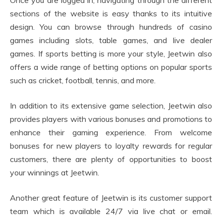
Once you are logged in, navigating through the different
sections of the website is easy thanks to its intuitive
design. You can browse through hundreds of casino
games including slots, table games, and live dealer
games. If sports betting is more your style, Jeetwin also
offers a wide range of betting options on popular sports
such as cricket, football, tennis, and more.
In addition to its extensive game selection, Jeetwin also
provides players with various bonuses and promotions to
enhance their gaming experience. From welcome
bonuses for new players to loyalty rewards for regular
customers, there are plenty of opportunities to boost
your winnings at Jeetwin.
Another great feature of Jeetwin is its customer support
team which is available 24/7 via live chat or email.