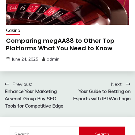
Casino
Comparing megAA88 to Other Top
Platforms What You Need to Know
June 24, 2025
admin
Post
Previous:
Next:
Enhance Your Marketing
Your Guide to Betting on
navigation
Arsenal: Group Buy SEO
Esports with IPLWin Login
Tools for Competitive Edge
Search