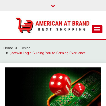
Skip
to
content
Best Shopping
AMERICAN AT
BRAND
Home
Casino
Jeetwin Login Guiding You to Gaming Excellence