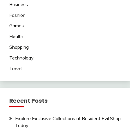
Business
Fashion
Games
Health
Shopping
Technology
Travel
Recent Posts
Explore Exclusive Collections at Resident Evil Shop
Today