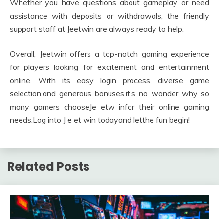
Whether you have questions about gameplay or need
assistance with deposits or withdrawals, the friendly
support staff at Jeetwin are always ready to help.
Overall, Jeetwin offers a top-notch gaming experience
for players looking for excitement and entertainment
online. With its easy login process, diverse game
selection,and generous bonuses,it’s no wonder why so
many gamers chooseJe etw infor their online gaming
needs.Log into J e et win todayand letthe fun begin!
Related Posts