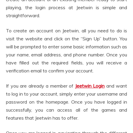
playing, the login process at Jeetwin is simple and
straightforward.
To create an account on Jeetwin, all you need to do is
visit the website and click on the “Sign Up” button. You
will be prompted to enter some basic information such as
your name, email address, and phone number. Once you
have filled out the required fields, you will receive a
verification email to confirm your account.
If you are already a member of
Jeetwin Login
and want
to log in to your account, simply enter your username and
password on the homepage. Once you have logged in
successfully, you can access all of the games and
features that Jeetwin has to offer.