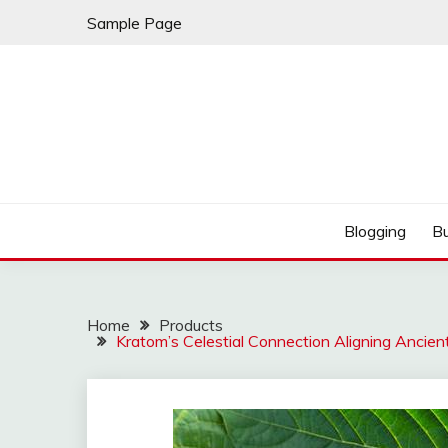
Skip
Sample Page
to
content
Best Shopping
AMERICAN AT BRA
Blogging
B
Home
Products
Kratom’s Celestial Connection Aligning Anci