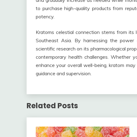
and gradually increase as needed while monitor
to purchase high-quality products from reput
potency.
Kratoms celestial connection stems from its lo
Southeast Asia. By harnessing the power 
scientific research on its pharmacological pro
contemporary health challenges. Whether you
enhance your overall well-being, kratom may o
guidance and supervision.
Related Posts