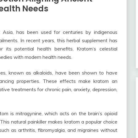
ealth Needs
t Asia, has been used for centuries by indigenous
ilments. In recent years, this herbal supplement has
 its potential health benefits. Kratom’s celestial
remedies with modern health needs.
ves, known as alkaloids, have been shown to have
hancing properties. These effects make kratom an
native treatments for chronic pain, anxiety, depression,
om is mitragynine, which acts on the brain’s opioid
 This natural painkiller makes kratom a popular choice
ch as arthritis, fibromyalgia, and migraines without