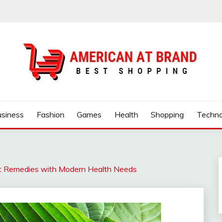
ND
usiness
Fashion
Games
Health
Shopping
Techno
ent Remedies with Modern Health Needs