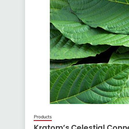
Products
Kratom’s Celestial Conne