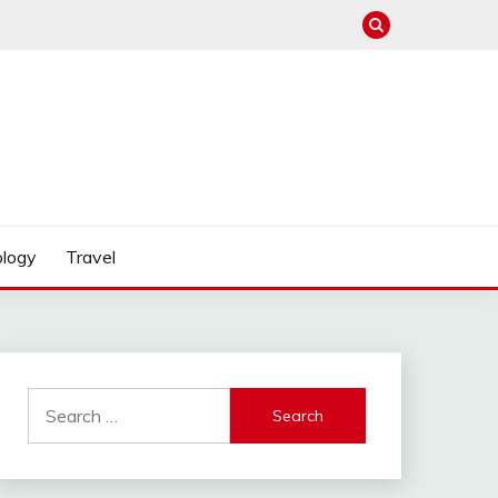
logy
Travel
Search
for: