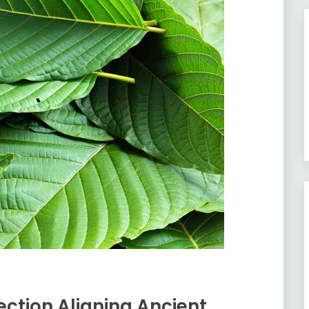
ction Aligning Ancient