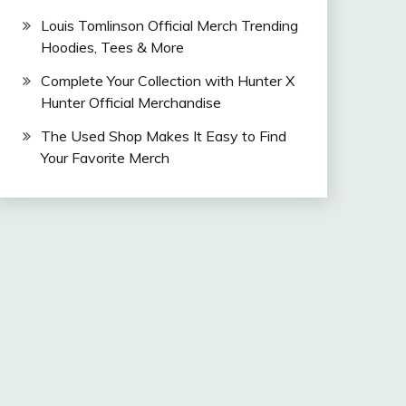
Louis Tomlinson Official Merch Trending
Hoodies, Tees & More
Complete Your Collection with Hunter X
Hunter Official Merchandise
The Used Shop Makes It Easy to Find
Your Favorite Merch