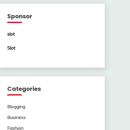
Sponsor
slot
Slot
Categories
Blogging
Business
Fashion