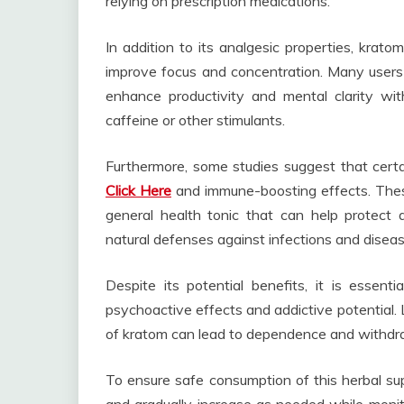
relying on prescription medications.
In addition to its analgesic properties, krat
improve focus and concentration. Many users
enhance productivity and mental clarity wit
caffeine or other stimulants.
Furthermore, some studies suggest that certa
Click Here
and immune-boosting effects. These
general health tonic that can help protect 
natural defenses against infections and diseas
Despite its potential benefits, it is essen
psychoactive effects and addictive potential. 
of kratom can lead to dependence and withdr
To ensure safe consumption of this herbal su