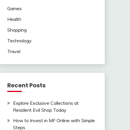
Games
Health
Shopping
Technology
Travel
Recent Posts
Explore Exclusive Collections at
Resident Evil Shop Today
How to Invest in MF Online with Simple
Steps