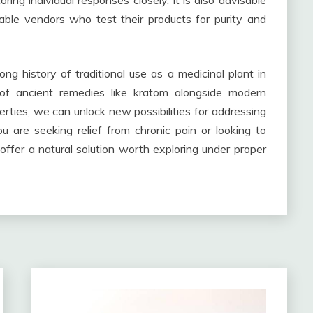
ing individual responses closely. It is also advisable
able vendors who test their products for purity and
ng history of traditional use as a medicinal plant in
of ancient remedies like kratom alongside modern
perties, we can unlock new possibilities for addressing
 are seeking relief from chronic pain or looking to
ffer a natural solution worth exploring under proper