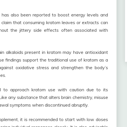
om has also been reported to boost energy levels and
 claim that consuming kratom leaves or extracts can
hout the jittery side effects often associated with
in alkaloids present in kratom may have antioxidant
 findings support the traditional use of kratom as a
against oxidative stress and strengthen the body’s
es.
tial to approach kratom use with caution due to its
Like any substance that alters brain chemistry, misuse
awal symptoms when discontinued abruptly.
pplement, it is recommended to start with low doses