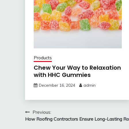
Products
Chew Your Way to Relaxation
with HHC Gummies
December 16, 2024
admin
Post
Previous:
How Roofing Contractors Ensure Long-Lasting Ro
navigation