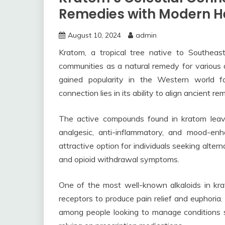
Remedies with Modern H
August 10, 2024
admin
Kratom, a tropical tree native to Southeas
communities as a natural remedy for various a
gained popularity in the Western world for
connection lies in its ability to align ancient 
The active compounds found in kratom lea
analgesic, anti-inflammatory, and mood-en
attractive option for individuals seeking alter
and opioid withdrawal symptoms.
One of the most well-known alkaloids in krat
receptors to produce pain relief and euphoria.
among people looking to manage conditions su