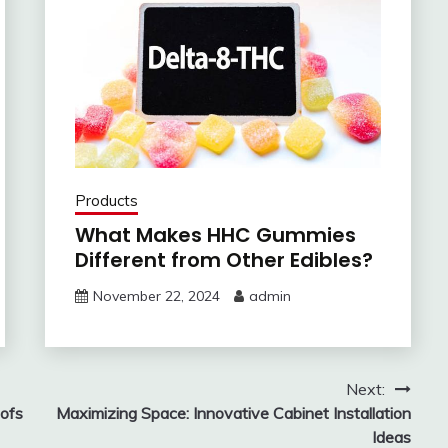
Products
What Makes HHC Gummies
Different from Other Edibles?
November 22, 2024
admin
Next:
ofs
Maximizing Space: Innovative Cabinet Installation
Ideas