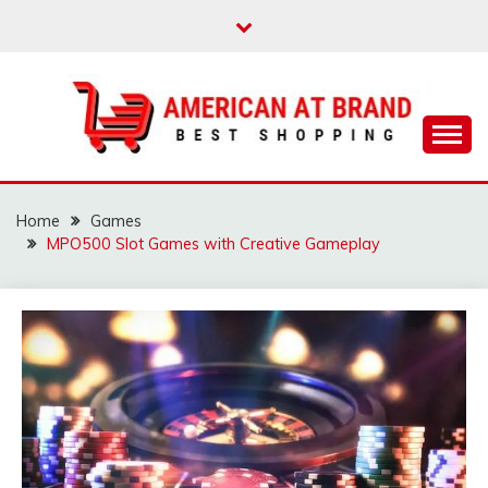
Skip
to
content
Best Shopping
AMERICAN AT
BRAND
Home
Games
MPO500 Slot Games with Creative Gameplay