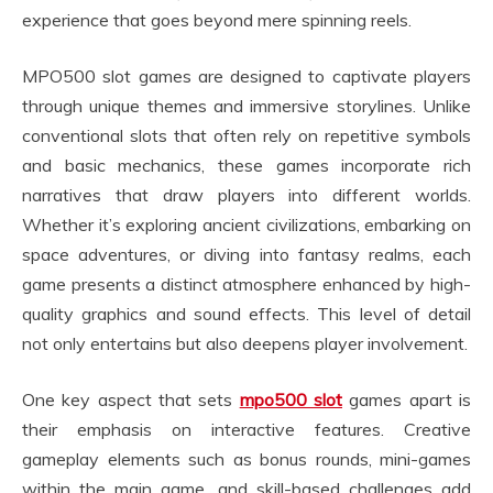
experience that goes beyond mere spinning reels.
MPO500 slot games are designed to captivate players
through unique themes and immersive storylines. Unlike
conventional slots that often rely on repetitive symbols
and basic mechanics, these games incorporate rich
narratives that draw players into different worlds.
Whether it’s exploring ancient civilizations, embarking on
space adventures, or diving into fantasy realms, each
game presents a distinct atmosphere enhanced by high-
quality graphics and sound effects. This level of detail
not only entertains but also deepens player involvement.
One key aspect that sets
mpo500 slot
games apart is
their emphasis on interactive features. Creative
gameplay elements such as bonus rounds, mini-games
within the main game, and skill-based challenges add