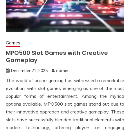
Games
MPO500 Slot Games with Creative
Gameplay
December 21, 2025
admin
The world of online gaming has witnessed a remarkable
evolution, with slot games emerging as one of the most
popular forms of entertainment. Among the myriad
options available, MPO500 slot games stand out due to
their innovative approach and creative gameplay. These
slots have successfully blended traditional elements with
modern technology, offering players an engaging