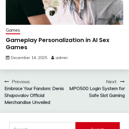
Games
Gameplay Personalization in AI Sex
Games
December 14, 2025
admin
Post
Previous:
Next:
Embrace Your Fandom: Denis
MPO500 Login System for
navigation
Shapovalov Official
Safe Slot Gaming
Merchandise Unveiled
Search