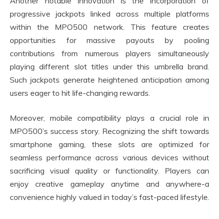
Another notable innovation is the incorporation of
progressive jackpots linked across multiple platforms
within the MPO500 network. This feature creates
opportunities for massive payouts by pooling
contributions from numerous players simultaneously
playing different slot titles under this umbrella brand.
Such jackpots generate heightened anticipation among
users eager to hit life-changing rewards.
Moreover, mobile compatibility plays a crucial role in
MPO500’s success story. Recognizing the shift towards
smartphone gaming, these slots are optimized for
seamless performance across various devices without
sacrificing visual quality or functionality. Players can
enjoy creative gameplay anytime and anywhere-a
convenience highly valued in today’s fast-paced lifestyle.