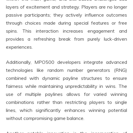
layers of excitement and strategy. Players are no longer
passive participants; they actively influence outcomes
through choices made during special features or free
spins. This interaction increases engagement and
provides a refreshing break from purely luck-driven
experiences.
Additionally, MPO500 developers integrate advanced
technologies like random number generators (RNG)
combined with dynamic payline structures to ensure
fairness while maintaining unpredictability in wins. The
use of multiple paylines allows for varied winning
combinations rather than restricting players to single
lines, which significantly enhances winning potential
without compromising game balance.