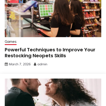
Games
Powerful Techniques to Improve Your
Restocking Neopets Skills
March 7, 2026
admin