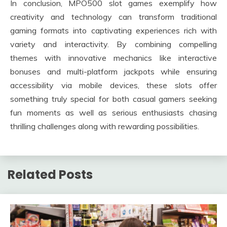
In conclusion, MPO500 slot games exemplify how
creativity and technology can transform traditional
gaming formats into captivating experiences rich with
variety and interactivity. By combining compelling
themes with innovative mechanics like interactive
bonuses and multi-platform jackpots while ensuring
accessibility via mobile devices, these slots offer
something truly special for both casual gamers seeking
fun moments as well as serious enthusiasts chasing
thrilling challenges along with rewarding possibilities.
Related Posts