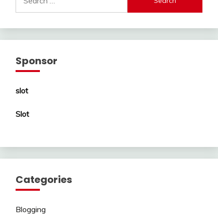
for:
Sponsor
slot
Slot
Categories
Blogging