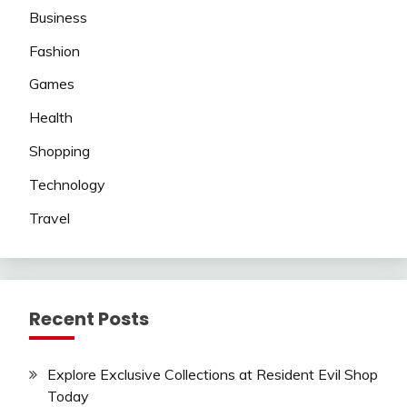
Business
Fashion
Games
Health
Shopping
Technology
Travel
Recent Posts
Explore Exclusive Collections at Resident Evil Shop
Today