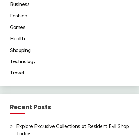
Business
Fashion
Games
Health
Shopping
Technology
Travel
Recent Posts
Explore Exclusive Collections at Resident Evil Shop
Today