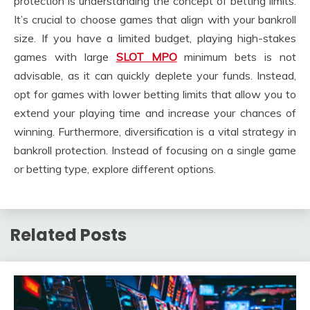
protection is understanding the concept of betting limits.
It’s crucial to choose games that align with your bankroll
size. If you have a limited budget, playing high-stakes
games with large
SLOT MPO
minimum bets is not
advisable, as it can quickly deplete your funds. Instead,
opt for games with lower betting limits that allow you to
extend your playing time and increase your chances of
winning. Furthermore, diversification is a vital strategy in
bankroll protection. Instead of focusing on a single game
or betting type, explore different options.
Related Posts