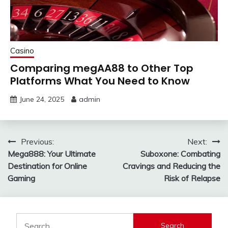
Casino
Comparing megAA88 to Other Top
Platforms What You Need to Know
June 24, 2025
admin
Post
Previous:
Next:
Mega888: Your Ultimate
Suboxone: Combating
navigation
Destination for Online
Cravings and Reducing the
Gaming
Risk of Relapse
Search