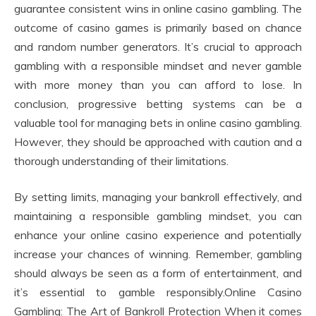
guarantee consistent wins in online casino gambling. The
outcome of casino games is primarily based on chance
and random number generators. It’s crucial to approach
gambling with a responsible mindset and never gamble
with more money than you can afford to lose. In
conclusion, progressive betting systems can be a
valuable tool for managing bets in online casino gambling.
However, they should be approached with caution and a
thorough understanding of their limitations.
By setting limits, managing your bankroll effectively, and
maintaining a responsible gambling mindset, you can
enhance your online casino experience and potentially
increase your chances of winning. Remember, gambling
should always be seen as a form of entertainment, and
it’s essential to gamble responsibly.Online Casino
Gambling: The Art of Bankroll Protection When it comes