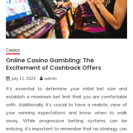
Casino
Online Casino Gambling: The
Excitement of Cashback Offers
July 11, 2023
admin
It’s essential to determine your initial bet size and
establish a maximum bet limit that you are comfortable
with. Additionally, it’s crucial to have a realistic view of
your winning expectations and know when to walk
away. While progressive betting systems can be
enticing, it’s important to remember that no strategy can