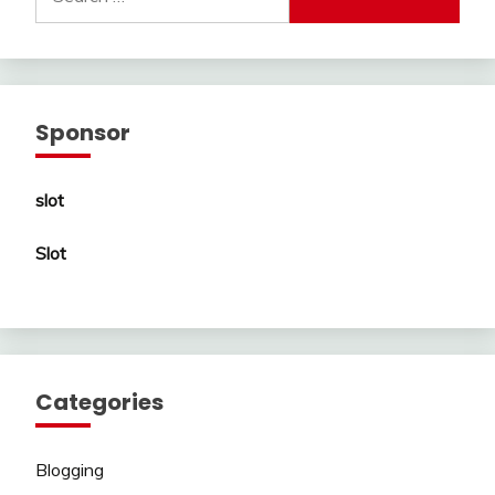
for:
Sponsor
slot
Slot
Categories
Blogging