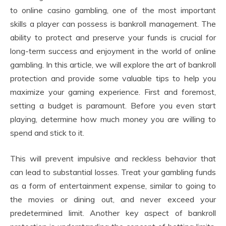
to online casino gambling, one of the most important
skills a player can possess is bankroll management. The
ability to protect and preserve your funds is crucial for
long-term success and enjoyment in the world of online
gambling. In this article, we will explore the art of bankroll
protection and provide some valuable tips to help you
maximize your gaming experience. First and foremost,
setting a budget is paramount. Before you even start
playing, determine how much money you are willing to
spend and stick to it.
This will prevent impulsive and reckless behavior that
can lead to substantial losses. Treat your gambling funds
as a form of entertainment expense, similar to going to
the movies or dining out, and never exceed your
predetermined limit. Another key aspect of bankroll