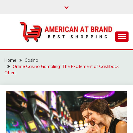
Skip
to
content
Best Shopping
AMERICAN AT
BRAND
Home
Casino
Online Casino Gambling: The Excitement of Cashback
Offers