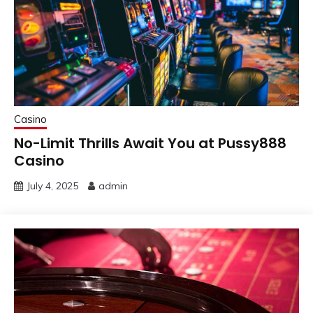
Casino
No-Limit Thrills Await You at Pussy888
Casino
July 4, 2025
admin