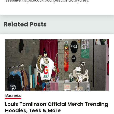
Related Posts
Business
Louis Tomlinson Official Merch Trending
Hoodies, Tees & More