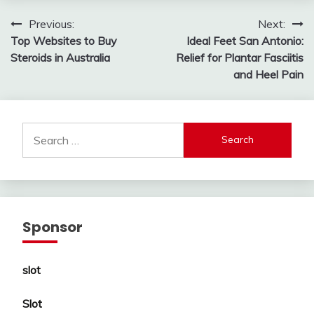
Post
Previous:
Next:
Top Websites to Buy
Ideal Feet San Antonio:
navigation
Steroids in Australia
Relief for Plantar Fasciitis
and Heel Pain
Search
for:
Sponsor
slot
Slot