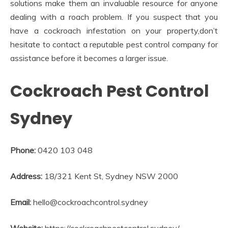
solutions make them an invaluable resource for anyone
dealing with a roach problem. If you suspect that you
have a cockroach infestation on your property,don’t
hesitate to contact a reputable pest control company for
assistance before it becomes a larger issue.
Cockroach Pest Control
Sydney
Phone:
0420 103 048
Address:
18/321 Kent St, Sydney NSW 2000
Email:
hello@cockroachcontrol.sydney
Website:
https://cockroachpestcontrol.sydney/