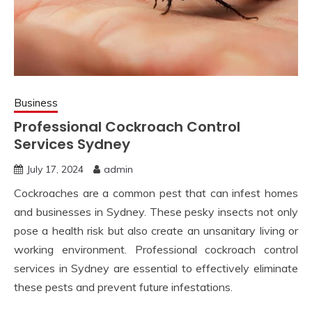
Business
Professional Cockroach Control
Services Sydney
July 17, 2024
admin
Cockroaches are a common pest that can infest homes
and businesses in Sydney. These pesky insects not only
pose a health risk but also create an unsanitary living or
working environment. Professional cockroach control
services in Sydney are essential to effectively eliminate
these pests and prevent future infestations.