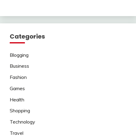
Categories
Blogging
Business
Fashion
Games
Health
Shopping
Technology
Travel