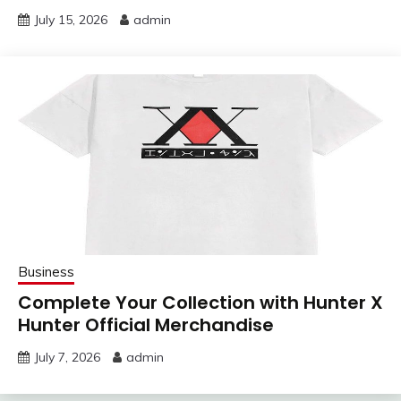
July 15, 2026
admin
Business
Complete Your Collection with Hunter X
Hunter Official Merchandise
July 7, 2026
admin