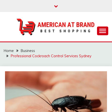
Skip
to
content
Best Shopping
AMERICAN AT
BRAND
Home
Business
Professional Cockroach Control Services Sydney