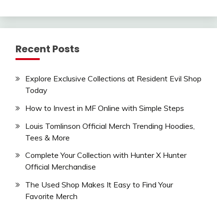
Recent Posts
Explore Exclusive Collections at Resident Evil Shop
Today
How to Invest in MF Online with Simple Steps
Louis Tomlinson Official Merch Trending Hoodies,
Tees & More
Complete Your Collection with Hunter X Hunter
Official Merchandise
The Used Shop Makes It Easy to Find Your
Favorite Merch