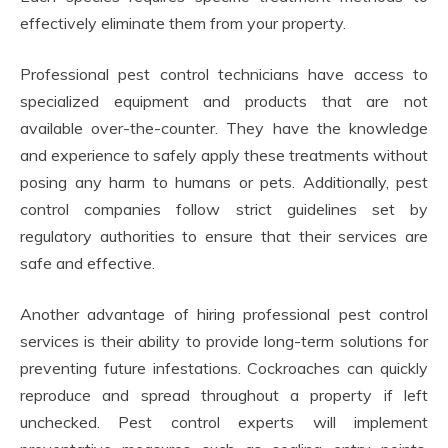
effectively eliminate them from your property.
Professional pest control technicians have access to
specialized equipment and products that are not
available over-the-counter. They have the knowledge
and experience to safely apply these treatments without
posing any harm to humans or pets. Additionally, pest
control companies follow strict guidelines set by
regulatory authorities to ensure that their services are
safe and effective.
Another advantage of hiring professional pest control
services is their ability to provide long-term solutions for
preventing future infestations. Cockroaches can quickly
reproduce and spread throughout a property if left
unchecked. Pest control experts will implement