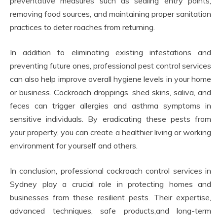
preventative measures such as sealing entry points,
removing food sources, and maintaining proper sanitation
practices to deter roaches from returning.
In addition to eliminating existing infestations and
preventing future ones, professional pest control services
can also help improve overall hygiene levels in your home
or business. Cockroach droppings, shed skins, saliva, and
feces can trigger allergies and asthma symptoms in
sensitive individuals. By eradicating these pests from
your property, you can create a healthier living or working
environment for yourself and others.
In conclusion, professional cockroach control services in
Sydney play a crucial role in protecting homes and
businesses from these resilient pests. Their expertise,
advanced techniques, safe products,and long-term