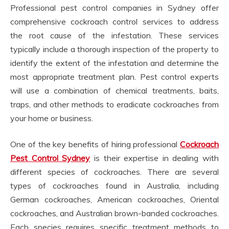
Professional pest control companies in Sydney offer
comprehensive cockroach control services to address
the root cause of the infestation. These services
typically include a thorough inspection of the property to
identify the extent of the infestation and determine the
most appropriate treatment plan. Pest control experts
will use a combination of chemical treatments, baits,
traps, and other methods to eradicate cockroaches from
your home or business.
One of the key benefits of hiring professional
Cockroach
Pest Control Sydney
is their expertise in dealing with
different species of cockroaches. There are several
types of cockroaches found in Australia, including
German cockroaches, American cockroaches, Oriental
cockroaches, and Australian brown-banded cockroaches.
Each species requires specific treatment methods to