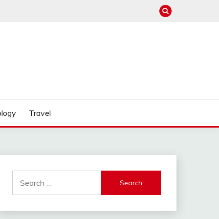
logy
Travel
Search
for: