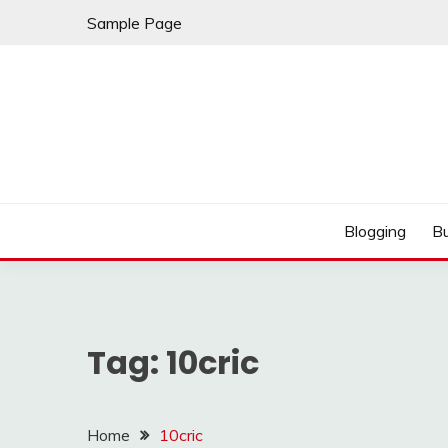
Skip
Sample Page
to
content
Best Shopping
AMERICAN AT BRA
Blogging
B
Tag:
10cric
Home
10cric