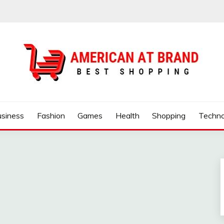
ND
usiness
Fashion
Games
Health
Shopping
Techno