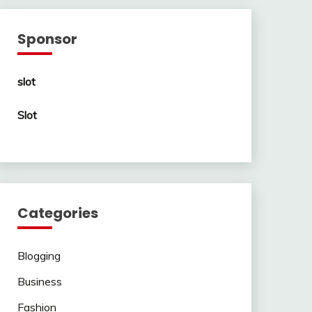
Sponsor
slot
Slot
Categories
Blogging
Business
Fashion