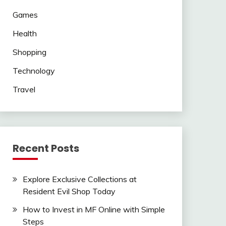
Games
Health
Shopping
Technology
Travel
Recent Posts
Explore Exclusive Collections at
Resident Evil Shop Today
How to Invest in MF Online with Simple
Steps