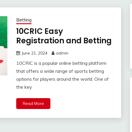
Betting
10CRIC Easy
Registration and Betting
June 21, 2024
admin
10CRIC is a popular online betting platform
that offers a wide range of sports betting
options for players around the world. One of
the key
Read More