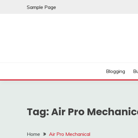
Skip
Sample Page
to
content
Best Shopping
AMERICAN AT BRA
Blogging
B
Tag:
Air Pro Mechanic
Home
Air Pro Mechanical