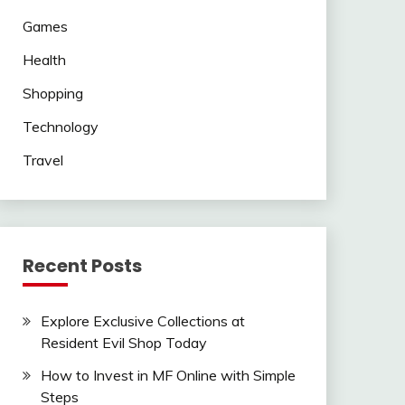
Games
Health
Shopping
Technology
Travel
Recent Posts
Explore Exclusive Collections at
Resident Evil Shop Today
How to Invest in MF Online with Simple
Steps