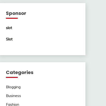
Sponsor
slot
Slot
Categories
Blogging
Business
Fashion