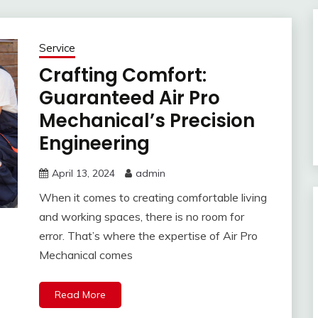
Service
Crafting Comfort:
Guaranteed Air Pro
Mechanical’s Precision
Engineering
April 13, 2024
admin
When it comes to creating comfortable living
and working spaces, there is no room for
error. That’s where the expertise of Air Pro
Mechanical comes
Read More