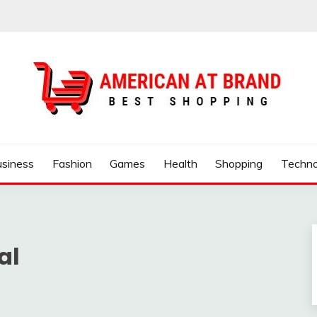
ND
usiness
Fashion
Games
Health
Shopping
Techno
al