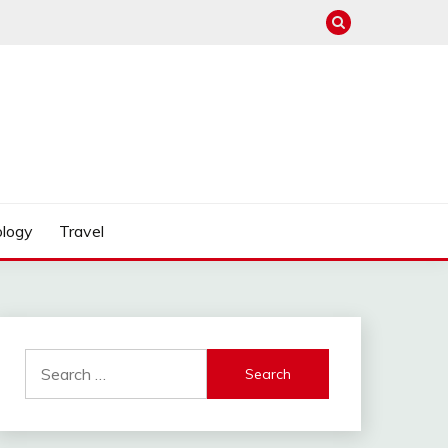
logy
Travel
Search
for: