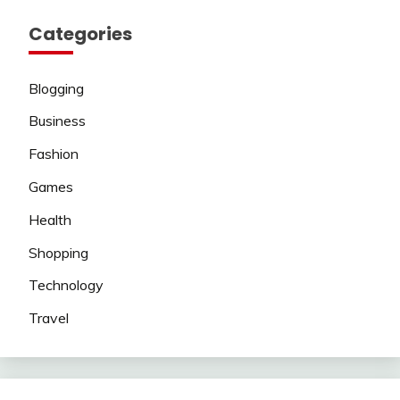
Categories
Blogging
Business
Fashion
Games
Health
Shopping
Technology
Travel