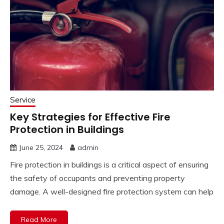
Service
Key Strategies for Effective Fire
Protection in Buildings
June 25, 2024
admin
Fire protection in buildings is a critical aspect of ensuring
the safety of occupants and preventing property
damage. A well-designed fire protection system can help
Read More