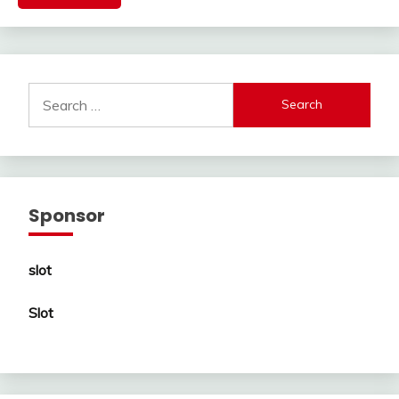
Search
for:
Sponsor
slot
Slot