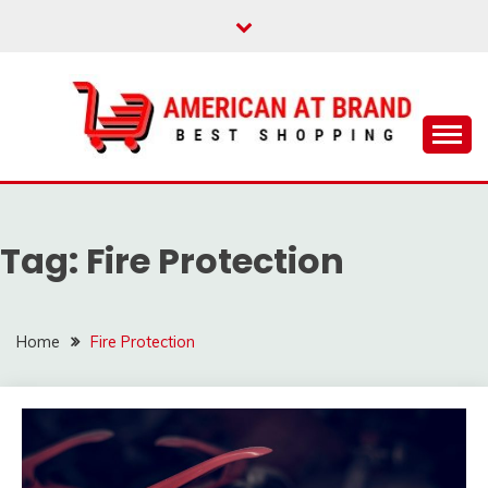
Skip
to
content
Best Shopping
AMERICAN AT
BRAND
Tag:
Fire Protection
Home
Fire Protection