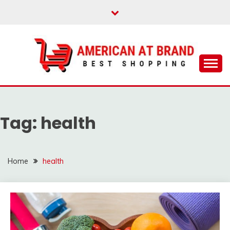
Skip
to
content
Best Shopping
AMERICAN AT
BRAND
Tag:
health
Home
health