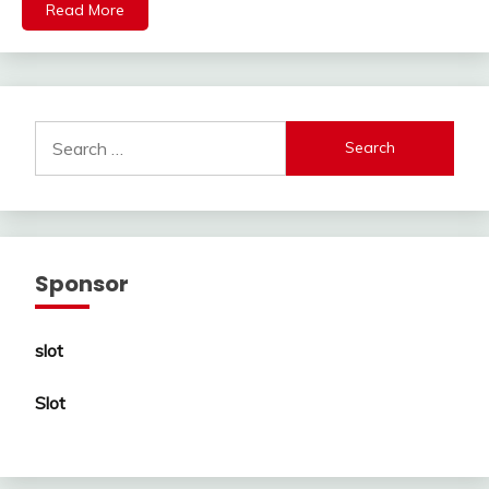
Read More
Search
for:
Sponsor
slot
Slot