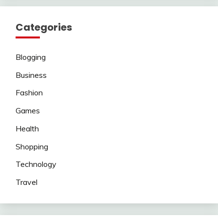
Categories
Blogging
Business
Fashion
Games
Health
Shopping
Technology
Travel