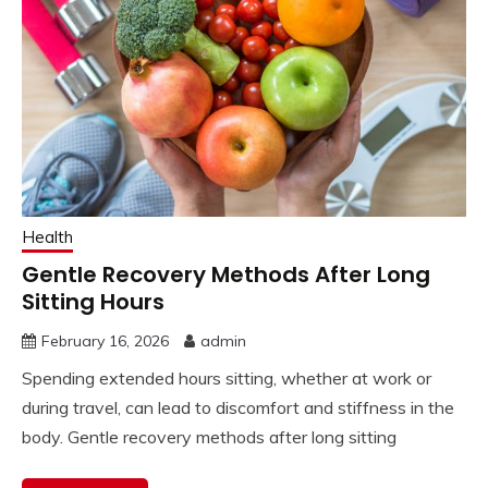
Health
Gentle Recovery Methods After Long
Sitting Hours
February 16, 2026
admin
Spending extended hours sitting, whether at work or
during travel, can lead to discomfort and stiffness in the
body. Gentle recovery methods after long sitting