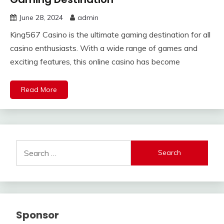
June 28, 2024
admin
King567 Casino is the ultimate gaming destination for all
casino enthusiasts. With a wide range of games and
exciting features, this online casino has become
Read More
Search
for:
Sponsor