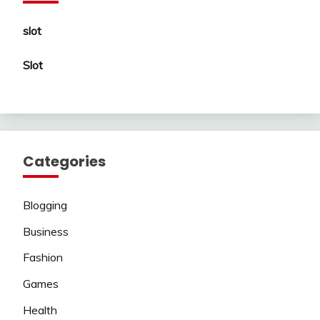
slot
Slot
Categories
Blogging
Business
Fashion
Games
Health