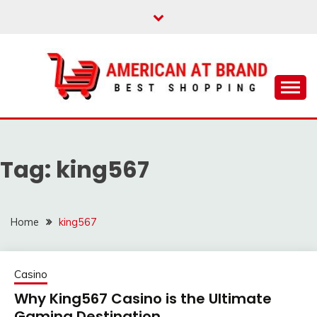
Skip
to
content
Best Shopping
AMERICAN AT
BRAND
Tag:
king567
Home
king567
Casino
Why King567 Casino is the Ultimate
Gaming Destination