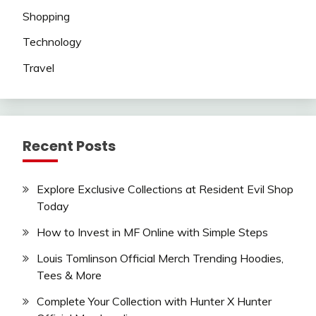
Shopping
Technology
Travel
Recent Posts
Explore Exclusive Collections at Resident Evil Shop
Today
How to Invest in MF Online with Simple Steps
Louis Tomlinson Official Merch Trending Hoodies,
Tees & More
Complete Your Collection with Hunter X Hunter