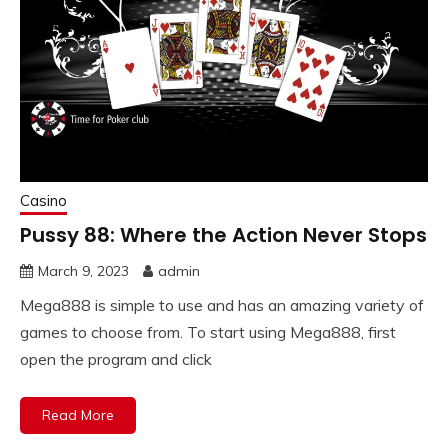
Casino
Pussy 88: Where the Action Never Stops
March 9, 2023
admin
Mega888 is simple to use and has an amazing variety of
games to choose from. To start using Mega888, first
open the program and click
Read More