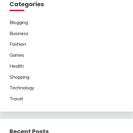
Categories
Blogging
Business
Fashion
Games
Health
Shopping
Technology
Travel
Recent Posts