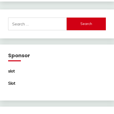
Search
for:
Sponsor
slot
Slot