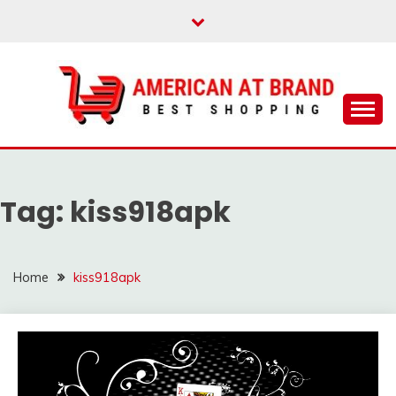
Skip
to
content
Best Shopping
AMERICAN AT
BRAND
Tag:
kiss918apk
Home
kiss918apk