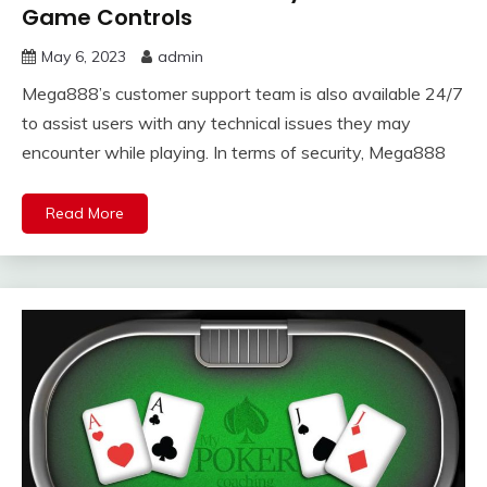
Game Controls
May 6, 2023
admin
Mega888’s customer support team is also available 24/7
to assist users with any technical issues they may
encounter while playing. In terms of security, Mega888
Read More