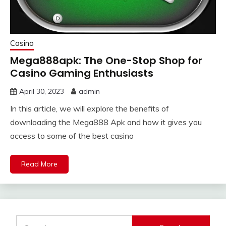
Casino
Mega888apk: The One-Stop Shop for
Casino Gaming Enthusiasts
April 30, 2023
admin
In this article, we will explore the benefits of
downloading the Mega888 Apk and how it gives you
access to some of the best casino
Read More
Search