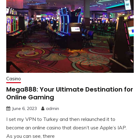
Casino
Mega888: Your Ultimate Destination for
Online Gaming
June 6, 2023
admin
I set my VPN to Turkey and then relaunched it to
become an online casino that doesn’t use Apple’s IAP.
As you can see, there