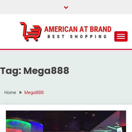
Skip
to
content
Best Shopping
AMERICAN AT
BRAND
Tag:
Mega888
Home
Mega888