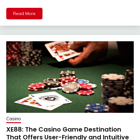
Read More
Casino
XE88: The Casino Game Destination
That Offers User-Friendly and Intuitive