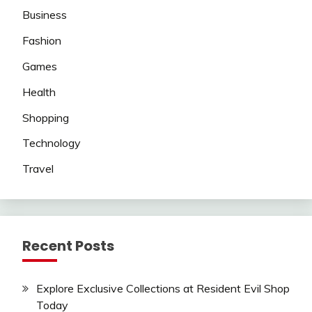
Business
Fashion
Games
Health
Shopping
Technology
Travel
Recent Posts
Explore Exclusive Collections at Resident Evil Shop
Today