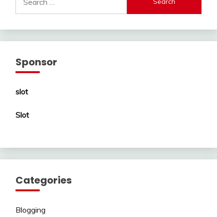
for:
Sponsor
slot
Slot
Categories
Blogging