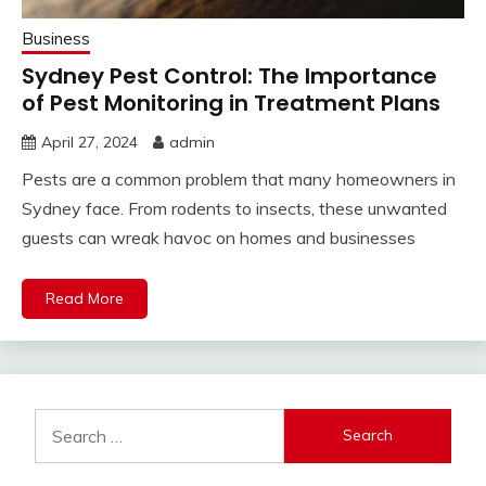
Business
Sydney Pest Control: The Importance
of Pest Monitoring in Treatment Plans
April 27, 2024
admin
Pests are a common problem that many homeowners in
Sydney face. From rodents to insects, these unwanted
guests can wreak havoc on homes and businesses
Read More
Search
for: