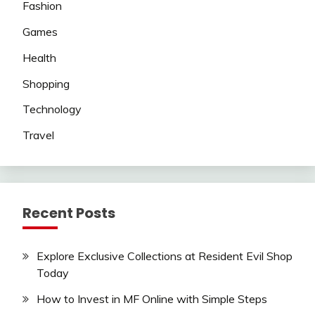
Fashion
Games
Health
Shopping
Technology
Travel
Recent Posts
Explore Exclusive Collections at Resident Evil Shop
Today
How to Invest in MF Online with Simple Steps