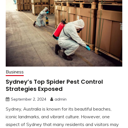
Business
Sydney’s Top Spider Pest Control
Strategies Exposed
September 2, 2024
admin
Sydney, Australia is known for its beautiful beaches,
iconic landmarks, and vibrant culture. However, one
aspect of Sydney that many residents and visitors may