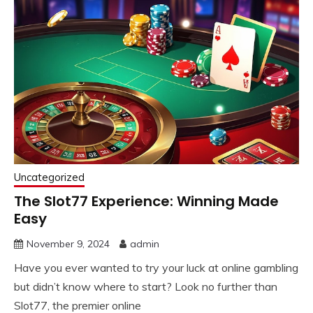
Uncategorized
The Slot77 Experience: Winning Made
Easy
November 9, 2024
admin
Have you ever wanted to try your luck at online gambling
but didn’t know where to start? Look no further than
Slot77, the premier online