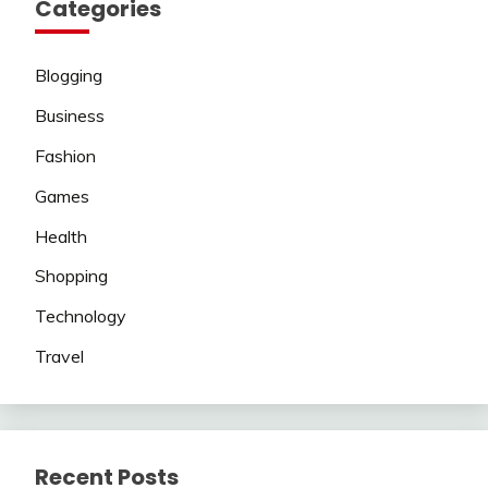
Categories
Blogging
Business
Fashion
Games
Health
Shopping
Technology
Travel
Recent Posts