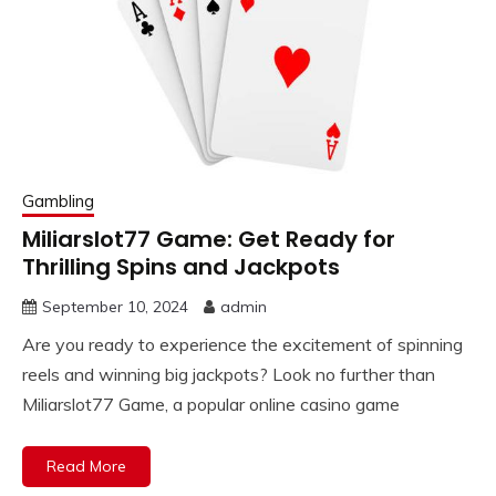
Gambling
Miliarslot77 Game: Get Ready for
Thrilling Spins and Jackpots
September 10, 2024
admin
Are you ready to experience the excitement of spinning
reels and winning big jackpots? Look no further than
Miliarslot77 Game, a popular online casino game
Read More