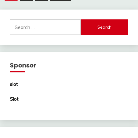
pagination
Search
for:
Sponsor
slot
Slot