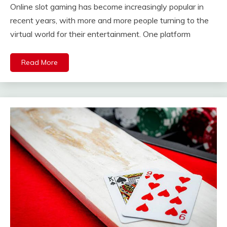
Online slot gaming has become increasingly popular in
recent years, with more and more people turning to the
virtual world for their entertainment. One platform
Read More