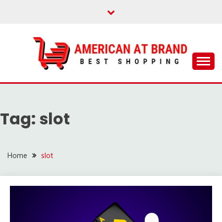
Skip
to
content
Best Shopping
AMERICAN AT
BRAND
Tag:
slot
Home
slot