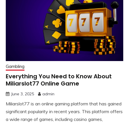
Gambling
Everything You Need to Know About
Miliarslot77 Online Game
June 3, 2025
admin
Miliarslot77 is an online gaming platform that has gained
significant popularity in recent years. This platform offers
a wide range of games, including casino games,