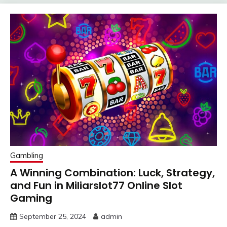
Gambling
A Winning Combination: Luck, Strategy,
and Fun in Miliarslot77 Online Slot
Gaming
September 25, 2024
admin