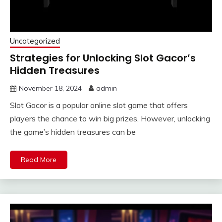
Uncategorized
Strategies for Unlocking Slot Gacor’s
Hidden Treasures
November 18, 2024
admin
Slot Gacor is a popular online slot game that offers
players the chance to win big prizes. However, unlocking
the game’s hidden treasures can be
Read More