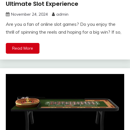
Ultimate Slot Experience
November 24, 2024
admin
Are you a fan of online slot games? Do you enjoy the
thrill of spinning the reels and hoping for a big win? If so,
Read More