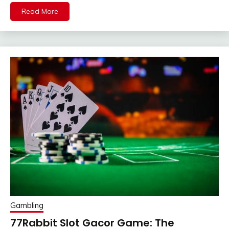
Read More
Gambling
77Rabbit Slot Gacor Game: The