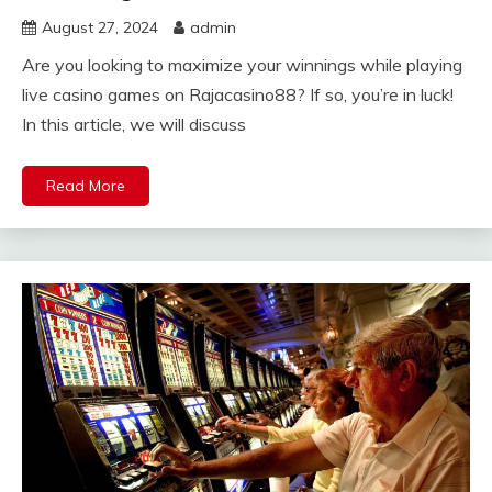
August 27, 2024
admin
Are you looking to maximize your winnings while playing
live casino games on Rajacasino88? If so, you’re in luck!
In this article, we will discuss
Read More