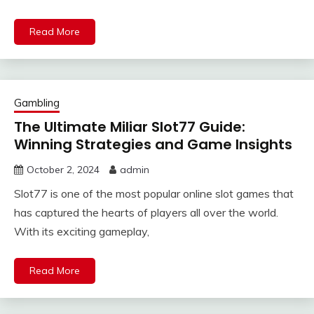
Read More
Gambling
The Ultimate Miliar Slot77 Guide:
Winning Strategies and Game Insights
October 2, 2024
admin
Slot77 is one of the most popular online slot games that
has captured the hearts of players all over the world.
With its exciting gameplay,
Read More