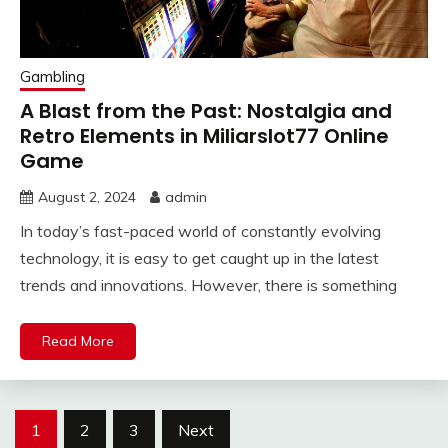
Gambling
A Blast from the Past: Nostalgia and
Retro Elements in Miliarslot77 Online
Game
August 2, 2024
admin
In today’s fast-paced world of constantly evolving
technology, it is easy to get caught up in the latest
trends and innovations. However, there is something
Read More
Posts
1
2
3
Next