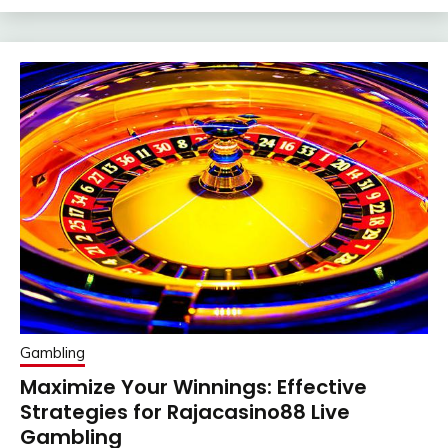
Gambling
Maximize Your Winnings: Effective
Strategies for Rajacasino88 Live
Gambling