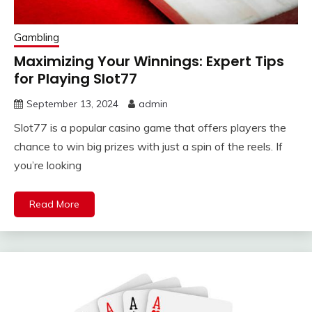
Gambling
Maximizing Your Winnings: Expert Tips
for Playing Slot77
September 13, 2024
admin
Slot77 is a popular casino game that offers players the
chance to win big prizes with just a spin of the reels. If
you’re looking
Read More