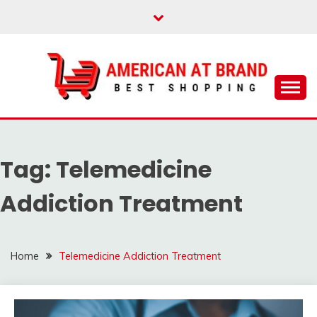
Skip
to
content
Best Shopping
AMERICAN AT
BRAND
Tag:
Telemedicine
Addiction Treatment
Home
Telemedicine Addiction Treatment