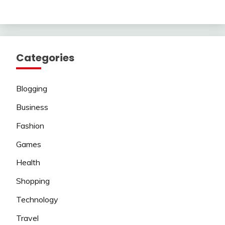
Categories
Blogging
Business
Fashion
Games
Health
Shopping
Technology
Travel