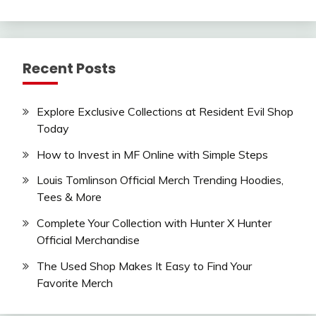
Recent Posts
Explore Exclusive Collections at Resident Evil Shop
Today
How to Invest in MF Online with Simple Steps
Louis Tomlinson Official Merch Trending Hoodies,
Tees & More
Complete Your Collection with Hunter X Hunter
Official Merchandise
The Used Shop Makes It Easy to Find Your
Favorite Merch