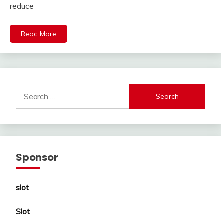
reduce
Read More
Search
for:
Sponsor
slot
Slot