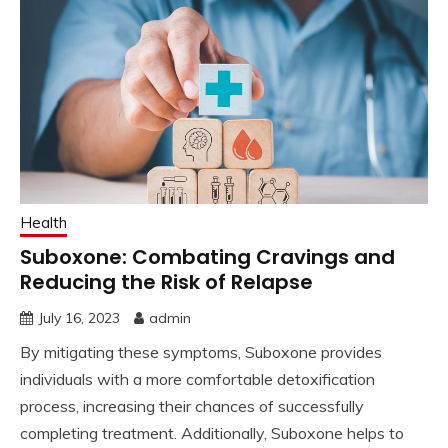
Health
Suboxone: Combating Cravings and
Reducing the Risk of Relapse
July 16, 2023
admin
By mitigating these symptoms, Suboxone provides
individuals with a more comfortable detoxification
process, increasing their chances of successfully
completing treatment. Additionally, Suboxone helps to