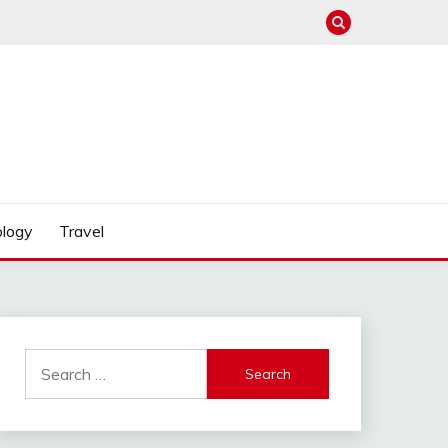
logy
Travel
Search
for: