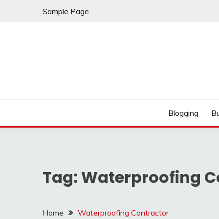
Skip
Sample Page
to
content
Best Shopping
AMERICAN AT BRA
Blogging
B
Tag:
Waterproofing C
Home
Waterproofing Contractor