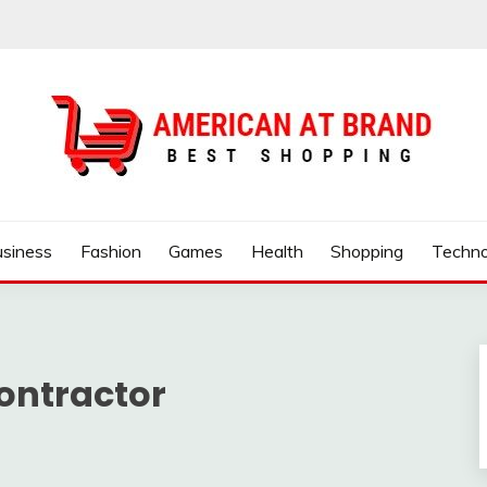
ND
usiness
Fashion
Games
Health
Shopping
Techno
ontractor