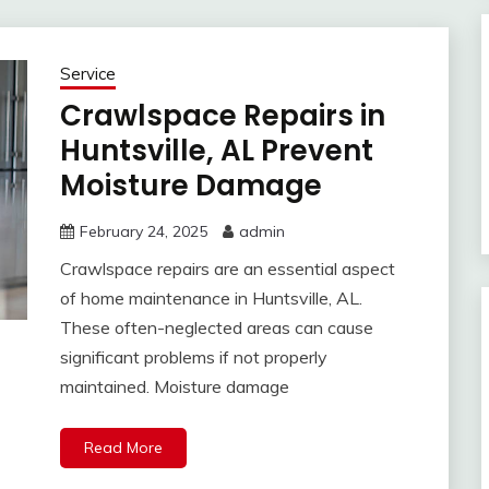
Service
Crawlspace Repairs in
Huntsville, AL Prevent
Moisture Damage
February 24, 2025
admin
Crawlspace repairs are an essential aspect
of home maintenance in Huntsville, AL.
These often-neglected areas can cause
significant problems if not properly
maintained. Moisture damage
Read More