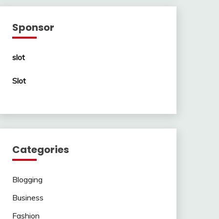
Sponsor
slot
Slot
Categories
Blogging
Business
Fashion