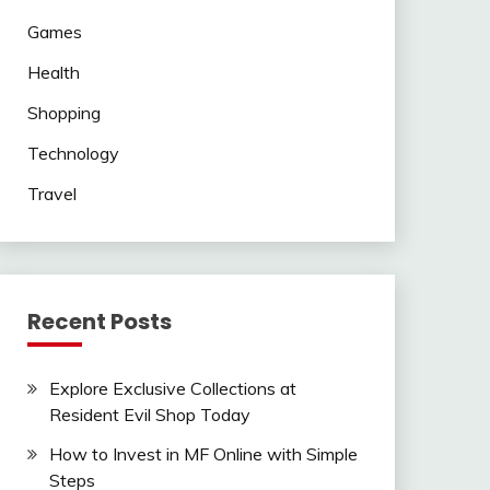
Games
Health
Shopping
Technology
Travel
Recent Posts
Explore Exclusive Collections at
Resident Evil Shop Today
How to Invest in MF Online with Simple
Steps