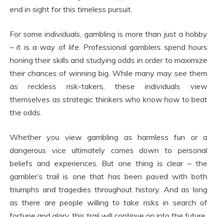
end in sight for this timeless pursuit.
For some individuals, gambling is more than just a hobby
– it is a way of life. Professional gamblers spend hours
honing their skills and studying odds in order to maximize
their chances of winning big. While many may see them
as reckless risk-takers, these individuals view
themselves as strategic thinkers who know how to beat
the odds.
Whether you view gambling as harmless fun or a
dangerous vice ultimately comes down to personal
beliefs and experiences. But one thing is clear – the
gambler’s trail is one that has been paved with both
triumphs and tragedies throughout history. And as long
as there are people willing to take risks in search of
fortune and glory, this trail will continue on into the future.