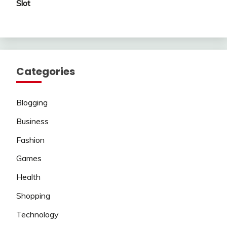
Slot
Categories
Blogging
Business
Fashion
Games
Health
Shopping
Technology