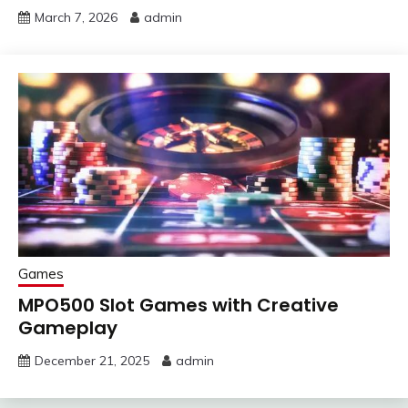
March 7, 2026
admin
Games
MPO500 Slot Games with Creative
Gameplay
December 21, 2025
admin