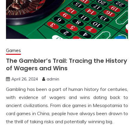
Games
The Gambler’s Trail: Tracing the History
of Wagers and Wins
April 26, 2024
admin
Gambling has been a part of human history for centuries,
with evidence of wagers and wins dating back to
ancient civilizations. From dice games in Mesopotamia to
card games in China, people have always been drawn to
the thrill of taking risks and potentially winning big.