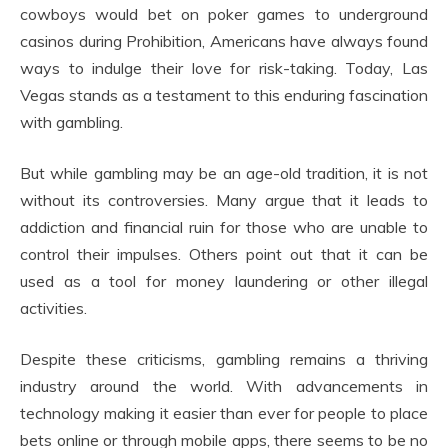
cowboys would bet on poker games to underground
casinos during Prohibition, Americans have always found
ways to indulge their love for risk-taking. Today, Las
Vegas stands as a testament to this enduring fascination
with gambling.
But while gambling may be an age-old tradition, it is not
without its controversies. Many argue that it leads to
addiction and financial ruin for those who are unable to
control their impulses. Others point out that it can be
used as a tool for money laundering or other illegal
activities.
Despite these criticisms, gambling remains a thriving
industry around the world. With advancements in
technology making it easier than ever for people to place
bets online or through mobile apps, there seems to be no