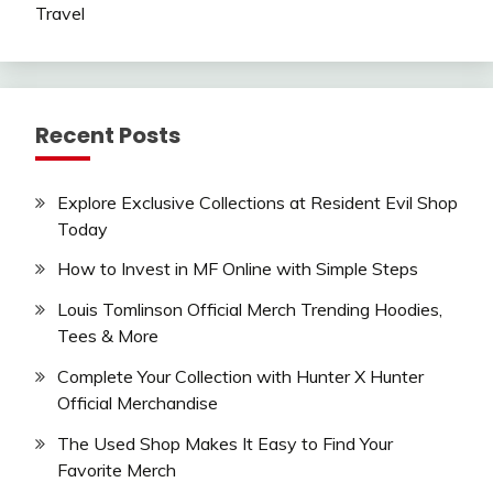
Travel
Recent Posts
Explore Exclusive Collections at Resident Evil Shop
Today
How to Invest in MF Online with Simple Steps
Louis Tomlinson Official Merch Trending Hoodies,
Tees & More
Complete Your Collection with Hunter X Hunter
Official Merchandise
The Used Shop Makes It Easy to Find Your
Favorite Merch