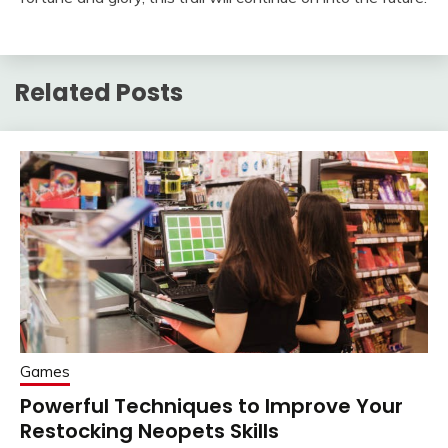
Related Posts
Games
Powerful Techniques to Improve Your
Restocking Neopets Skills