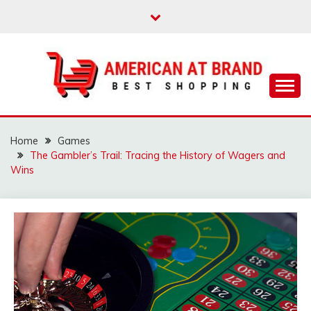
Skip
to
content
Best Shopping
AMERICAN AT
BRAND
Home
Games
The Gambler’s Trail: Tracing the History of Wagers and
Wins