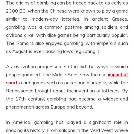
The origins of gambling can be traced back to as early as
2300 BC, when the Chinese were known to play a game
similar to modern-day lotteries. In ancient Greece,
gambling was a common pastime among soldiers and
civilians alike, with dice games being particularly popular.
The Romans also enjoyed gambling, with emperors such
as Augustus even passing laws regulating it.
As civilization progressed, so too did the ways in which
people gambled. The Middle Ages saw the rise
impact of
sports
card games such as poker and blackjack, while the
Renaissance brought about the invention of lotteries. By
the 17th century, gambling had become a widespread
phenomenon across Europe and beyond.
In America, gambling has played a significant role in
shaping its history. From saloons in the Wild West where