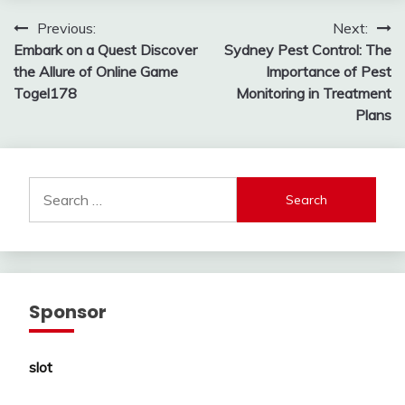
Post
Previous:
Next:
Embark on a Quest Discover
Sydney Pest Control: The
navigation
the Allure of Online Game
Importance of Pest
Togel178
Monitoring in Treatment
Plans
Search
for:
Sponsor
slot