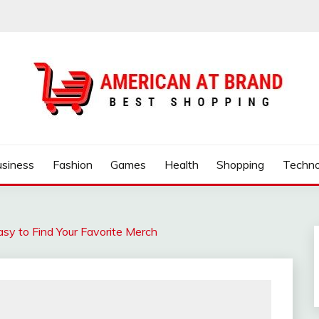
ND
usiness
Fashion
Games
Health
Shopping
Techno
sy to Find Your Favorite Merch