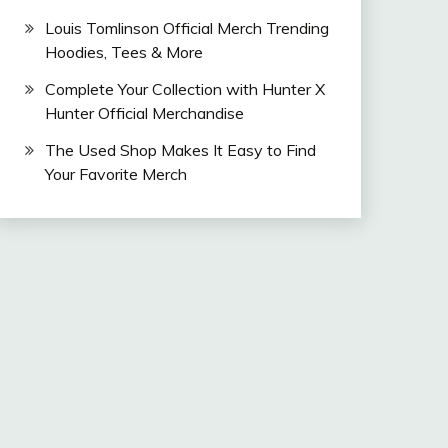
Louis Tomlinson Official Merch Trending
Hoodies, Tees & More
Complete Your Collection with Hunter X
Hunter Official Merchandise
The Used Shop Makes It Easy to Find
Your Favorite Merch