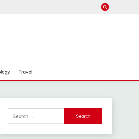
logy
Travel
Search
for: