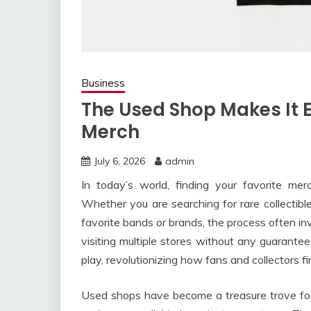
Business
The Used Shop Makes It E
Merch
July 6, 2026
admin
In today’s world, finding your favorite me
Whether you are searching for rare collectible
favorite bands or brands, the process often in
visiting multiple stores without any guarante
play, revolutionizing how fans and collectors 
Used shops have become a treasure trove for 