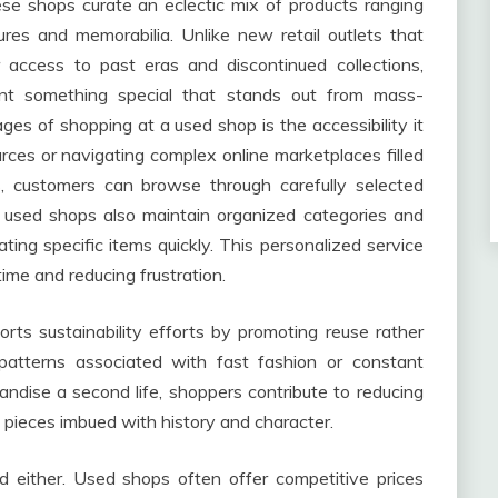
ese shops curate an eclectic mix of products ranging
ures and memorabilia. Unlike new retail outlets that
 access to past eras and discontinued collections,
nt something special that stands out from mass-
es of shopping at a used shop is the accessibility it
rces or navigating complex online marketplaces filled
gs, customers can browse through carefully selected
y used shops also maintain organized categories and
ing specific items quickly. This personalized service
me and reducing frustration.
ts sustainability efforts by promoting reuse rather
patterns associated with fast fashion or constant
ndise a second life, shoppers contribute to reducing
 pieces imbued with history and character.
d either. Used shops often offer competitive prices