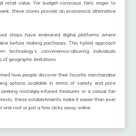
l retail value. For budget-conscious fans eager to
bank, these stores provide an economical alternative
 used shops have embraced digital platforms where
line before making purchases. This hybrid approach
n technology’s convenience-allowing individuals
of geographic limitations.
ormed how people discover their favorite merchandise
ing options available in terms of variety and price
seeking nostalgia-infused treasures or a casual fan
erests, these establishments make it easier than ever
r one roof or just a few clicks away online.