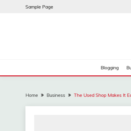
Skip
Sample Page
to
content
Best Shopping
AMERICAN AT BRA
Blogging
B
Home
Business
The Used Shop Makes It Ea