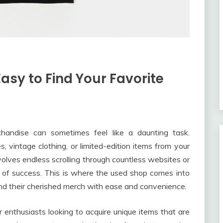
asy to Find Your Favorite
rchandise can sometimes feel like a daunting task.
s, vintage clothing, or limited-edition items from your
volves endless scrolling through countless websites or
e of success. This is where the used shop comes into
find their cherished merch with ease and convenience.
enthusiasts looking to acquire unique items that are