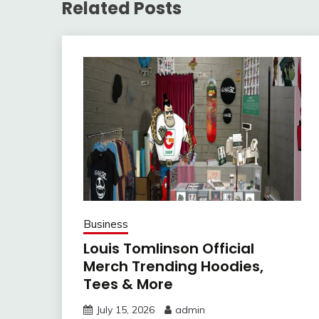
Related Posts
Business
Louis Tomlinson Official
Merch Trending Hoodies,
Tees & More
July 15, 2026
admin