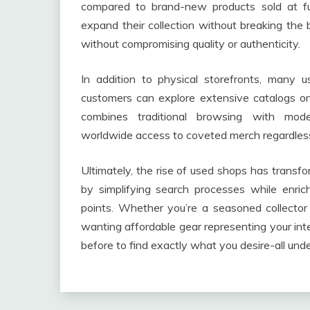
compared to brand-new products sold at ful
expand their collection without breaking the 
without compromising quality or authenticity.
In addition to physical storefronts, many
customers can explore extensive catalogs on
combines traditional browsing with moder
worldwide access to coveted merch regardless 
Ultimately, the rise of used shops has transf
by simplifying search processes while enrich
points. Whether you’re a seasoned collector 
wanting affordable gear representing your int
before to find exactly what you desire-all unde