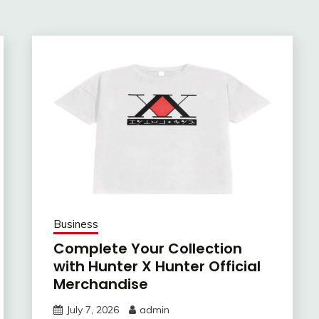
Business
Complete Your Collection
with Hunter X Hunter Official
Merchandise
July 7, 2026
admin