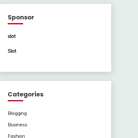
Sponsor
slot
Slot
Categories
Blogging
Business
Fashion