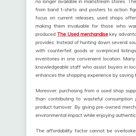
no longer available in mainstream stores. Th
from band t-shirts and posters to action fig
focus on current releases, used shops offer
making them invaluable for those who wa
produced
The Used merchandise
key advantag
provides. Instead of hunting down several sou
with counterfeit goods or overpriced listin
inventories in one convenient location. Man
knowledgeable staff who assist buyers in locat
enhances the shopping experience by saving ti
Moreover, purchasing from a used shop suppor
than contributing to wasteful consumption 
product turnover. By giving pre-owned mercha
environmental impact while enjoying authentic
The affordability factor cannot be overlooke