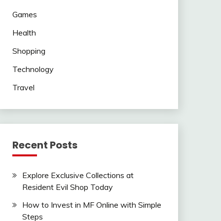
Games
Health
Shopping
Technology
Travel
Recent Posts
Explore Exclusive Collections at
Resident Evil Shop Today
How to Invest in MF Online with Simple
Steps