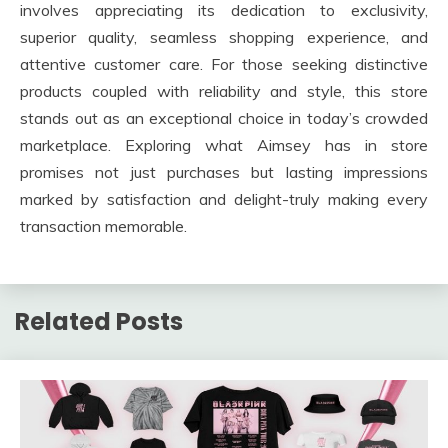
involves appreciating its dedication to exclusivity,
superior quality, seamless shopping experience, and
attentive customer care. For those seeking distinctive
products coupled with reliability and style, this store
stands out as an exceptional choice in today’s crowded
marketplace. Exploring what Aimsey has in store
promises not just purchases but lasting impressions
marked by satisfaction and delight-truly making every
transaction memorable.
Related Posts