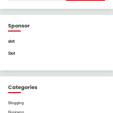
Sponsor
slot
Slot
Categories
Blogging
Business