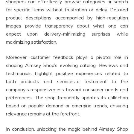
shoppers can effortlessly browse categories or search
for specific items without frustration or delay. Detailed
product descriptions accompanied by high-resolution
images provide transparency about what one can
expect upon delivery-minimizing surprises while
maximizing satisfaction.
Moreover, customer feedback plays a pivotal role in
shaping Aimsey Shop’s evolving catalog. Reviews and
testimonials highlight positive experiences related to
both products and services-a testament to the
company’s responsiveness toward consumer needs and
preferences. The shop frequently updates its collection
based on popular demand or emerging trends, ensuring
relevance remains at the forefront.
In conclusion, unlocking the magic behind Aimsey Shop