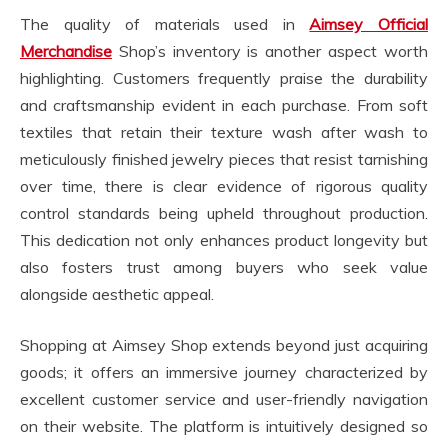
The quality of materials used in
Aimsey Official
Merchandise
Shop’s inventory is another aspect worth
highlighting. Customers frequently praise the durability
and craftsmanship evident in each purchase. From soft
textiles that retain their texture wash after wash to
meticulously finished jewelry pieces that resist tarnishing
over time, there is clear evidence of rigorous quality
control standards being upheld throughout production.
This dedication not only enhances product longevity but
also fosters trust among buyers who seek value
alongside aesthetic appeal.
Shopping at Aimsey Shop extends beyond just acquiring
goods; it offers an immersive journey characterized by
excellent customer service and user-friendly navigation
on their website. The platform is intuitively designed so