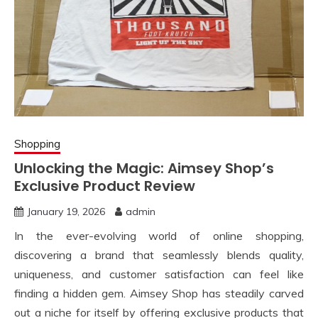
Shopping
Unlocking the Magic: Aimsey Shop’s
Exclusive Product Review
January 19, 2026
admin
In the ever-evolving world of online shopping,
discovering a brand that seamlessly blends quality,
uniqueness, and customer satisfaction can feel like
finding a hidden gem. Aimsey Shop has steadily carved
out a niche for itself by offering exclusive products that