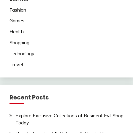
Fashion
Games
Health
Shopping
Technology
Travel
Recent Posts
Explore Exclusive Collections at Resident Evil Shop
Today