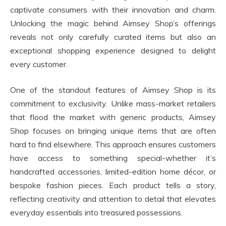
captivate consumers with their innovation and charm.
Unlocking the magic behind Aimsey Shop’s offerings
reveals not only carefully curated items but also an
exceptional shopping experience designed to delight
every customer.
One of the standout features of Aimsey Shop is its
commitment to exclusivity. Unlike mass-market retailers
that flood the market with generic products, Aimsey
Shop focuses on bringing unique items that are often
hard to find elsewhere. This approach ensures customers
have access to something special-whether it’s
handcrafted accessories, limited-edition home décor, or
bespoke fashion pieces. Each product tells a story,
reflecting creativity and attention to detail that elevates
everyday essentials into treasured possessions.