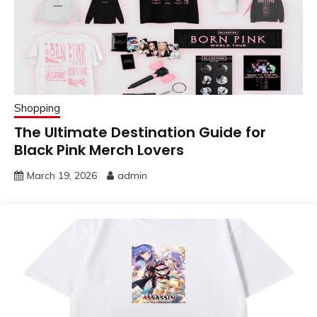
Shopping
The Ultimate Destination Guide for
Black Pink Merch Lovers
March 19, 2026
admin