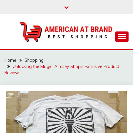
Skip
to
content
Best Shopping
AMERICAN AT
BRAND
Home
Shopping
Unlocking the Magic: Aimsey Shop’s Exclusive Product
Review