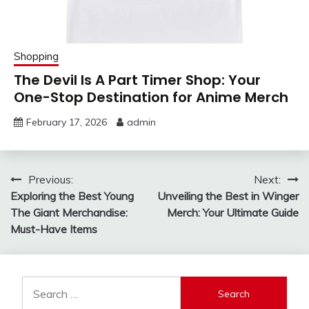
Shopping
The Devil Is A Part Timer Shop: Your
One-Stop Destination for Anime Merch
February 17, 2026
admin
Post
Previous:
Next:
Exploring the Best Young
Unveiling the Best in Winger
navigation
The Giant Merchandise:
Merch: Your Ultimate Guide
Must-Have Items
Search
for: