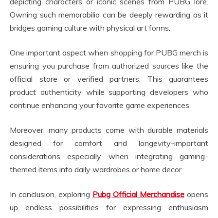
depicting characters or iconic scenes from PUBG lore.
Owning such memorabilia can be deeply rewarding as it
bridges gaming culture with physical art forms.
One important aspect when shopping for PUBG merch is
ensuring you purchase from authorized sources like the
official store or verified partners. This guarantees
product authenticity while supporting developers who
continue enhancing your favorite game experiences.
Moreover, many products come with durable materials
designed for comfort and longevity-important
considerations especially when integrating gaming-
themed items into daily wardrobes or home decor.
In conclusion, exploring
Pubg Official Merchandise
opens
up endless possibilities for expressing enthusiasm