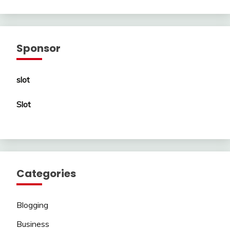
Sponsor
slot
Slot
Categories
Blogging
Business