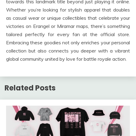
towards this landmark title beyond just playing it online.
Whether you’re looking for stylish apparel that doubles
as casual wear or unique collectibles that celebrate your
victories on Erangel or Miramar maps, there’s something
tailored perfectly for every fan at the official store.
Embracing these goodies not only enriches your personal
collection but also connects you deeper with a vibrant
global community united by love for battle royale action.
Related Posts