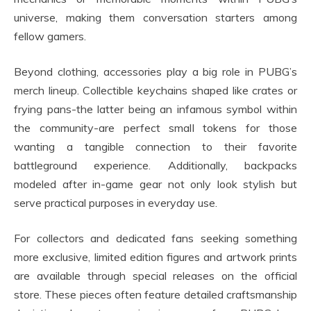
universe, making them conversation starters among
fellow gamers.
Beyond clothing, accessories play a big role in PUBG’s
merch lineup. Collectible keychains shaped like crates or
frying pans-the latter being an infamous symbol within
the community-are perfect small tokens for those
wanting a tangible connection to their favorite
battleground experience. Additionally, backpacks
modeled after in-game gear not only look stylish but
serve practical purposes in everyday use.
For collectors and dedicated fans seeking something
more exclusive, limited edition figures and artwork prints
are available through special releases on the official
store. These pieces often feature detailed craftsmanship