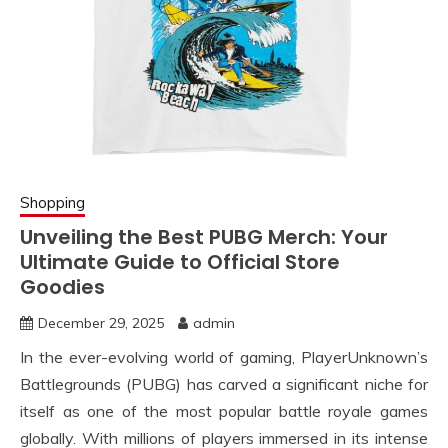
Shopping
Unveiling the Best PUBG Merch: Your
Ultimate Guide to Official Store
Goodies
December 29, 2025
admin
In the ever-evolving world of gaming, PlayerUnknown’s
Battlegrounds (PUBG) has carved a significant niche for
itself as one of the most popular battle royale games
globally. With millions of players immersed in its intense