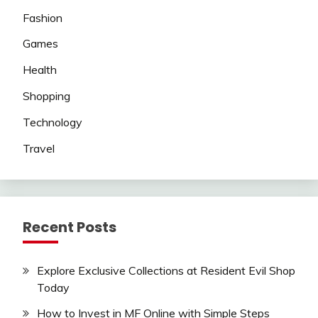
Fashion
Games
Health
Shopping
Technology
Travel
Recent Posts
Explore Exclusive Collections at Resident Evil Shop
Today
How to Invest in MF Online with Simple Steps