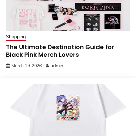
Shopping
The Ultimate Destination Guide for
Black Pink Merch Lovers
March 19, 2026
admin