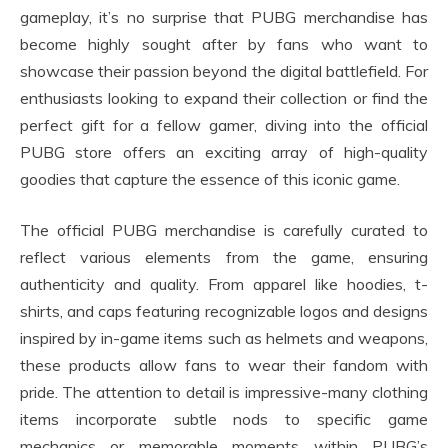
gameplay, it’s no surprise that PUBG merchandise has
become highly sought after by fans who want to
showcase their passion beyond the digital battlefield. For
enthusiasts looking to expand their collection or find the
perfect gift for a fellow gamer, diving into the official
PUBG store offers an exciting array of high-quality
goodies that capture the essence of this iconic game.
The official PUBG merchandise is carefully curated to
reflect various elements from the game, ensuring
authenticity and quality. From apparel like hoodies, t-
shirts, and caps featuring recognizable logos and designs
inspired by in-game items such as helmets and weapons,
these products allow fans to wear their fandom with
pride. The attention to detail is impressive-many clothing
items incorporate subtle nods to specific game
mechanics or memorable moments within PUBG’s