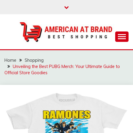
Skip
to
content
Best Shopping
AMERICAN AT
BRAND
Home
Shopping
Unveiling the Best PUBG Merch: Your Ultimate Guide to
Official Store Goodies