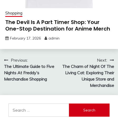
Shopping
The Devil Is A Part Timer Shop: Your
One-Stop Destination for Anime Merch
February 17, 2026
admin
Post
Previous:
Next:
The Ultimate Guide to Five
The Charm of Night Of The
navigation
Nights At Freddy’s
Living Cat: Exploring Their
Merchandise Shopping
Unique Store and
Merchandise
Search
for: