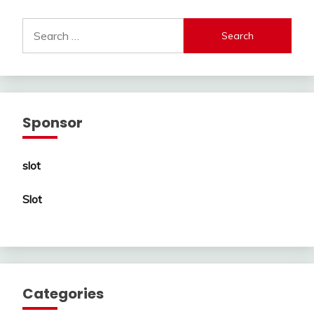
Search
for:
Sponsor
slot
Slot
Categories