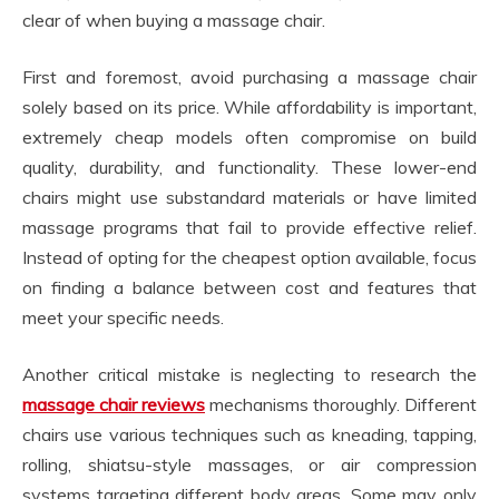
clear of when buying a massage chair.
First and foremost, avoid purchasing a massage chair
solely based on its price. While affordability is important,
extremely cheap models often compromise on build
quality, durability, and functionality. These lower-end
chairs might use substandard materials or have limited
massage programs that fail to provide effective relief.
Instead of opting for the cheapest option available, focus
on finding a balance between cost and features that
meet your specific needs.
Another critical mistake is neglecting to research the
massage chair reviews
mechanisms thoroughly. Different
chairs use various techniques such as kneading, tapping,
rolling, shiatsu-style massages, or air compression
systems targeting different body areas. Some may only