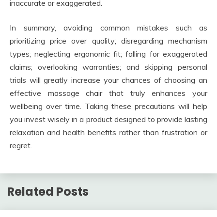
inaccurate or exaggerated.
In summary, avoiding common mistakes such as
prioritizing price over quality; disregarding mechanism
types; neglecting ergonomic fit; falling for exaggerated
claims; overlooking warranties; and skipping personal
trials will greatly increase your chances of choosing an
effective massage chair that truly enhances your
wellbeing over time. Taking these precautions will help
you invest wisely in a product designed to provide lasting
relaxation and health benefits rather than frustration or
regret.
Related Posts