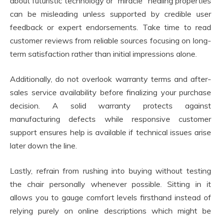
about futuristic technology or “miracle” healing properties
can be misleading unless supported by credible user
feedback or expert endorsements. Take time to read
customer reviews from reliable sources focusing on long-
term satisfaction rather than initial impressions alone.
Additionally, do not overlook warranty terms and after-
sales service availability before finalizing your purchase
decision. A solid warranty protects against
manufacturing defects while responsive customer
support ensures help is available if technical issues arise
later down the line.
Lastly, refrain from rushing into buying without testing
the chair personally whenever possible. Sitting in it
allows you to gauge comfort levels firsthand instead of
relying purely on online descriptions which might be