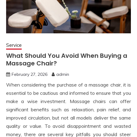
Service
What Should You Avoid When Buying a
Massage Chair?
February 27, 2026
admin
When considering the purchase of a massage chair, it is
essential to be cautious and informed to ensure that you
make a wise investment. Massage chairs can offer
significant benefits such as relaxation, pain relief, and
improved circulation, but not all models deliver the same
quality or value. To avoid disappointment and wasted
money, there are several key pitfalls you should steer