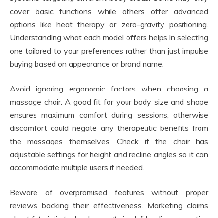
cover basic functions while others offer advanced
options like heat therapy or zero-gravity positioning.
Understanding what each model offers helps in selecting
one tailored to your preferences rather than just impulse
buying based on appearance or brand name.
Avoid ignoring ergonomic factors when choosing a
massage chair. A good fit for your body size and shape
ensures maximum comfort during sessions; otherwise
discomfort could negate any therapeutic benefits from
the massages themselves. Check if the chair has
adjustable settings for height and recline angles so it can
accommodate multiple users if needed.
Beware of overpromised features without proper
reviews backing their effectiveness. Marketing claims