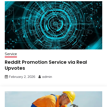
Service
Reddit Promotion Service via Real
Upvotes
February 2, 2026
admin