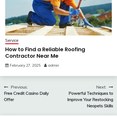
Service
How to Find a Reliable Roofing
Contractor Near Me
February 27, 2025
admin
Post
Previous:
Next:
Free Credit Casino Daily
Powerful Techniques to
navigation
Offer
Improve Your Restocking
Neopets Skills