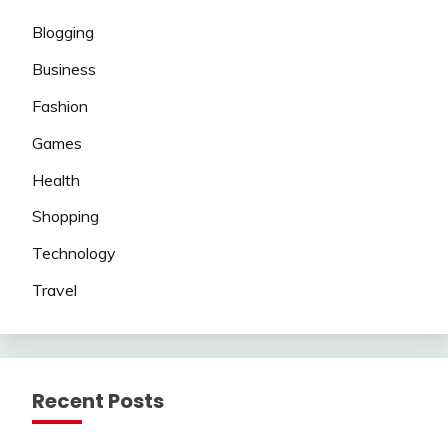
Blogging
Business
Fashion
Games
Health
Shopping
Technology
Travel
Recent Posts