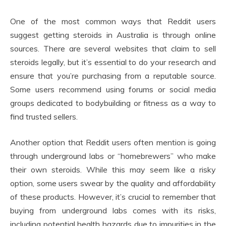
One of the most common ways that Reddit users
suggest getting steroids in Australia is through online
sources. There are several websites that claim to sell
steroids legally, but it’s essential to do your research and
ensure that you’re purchasing from a reputable source.
Some users recommend using forums or social media
groups dedicated to bodybuilding or fitness as a way to
find trusted sellers.
Another option that Reddit users often mention is going
through underground labs or “homebrewers” who make
their own steroids. While this may seem like a risky
option, some users swear by the quality and affordability
of these products. However, it’s crucial to remember that
buying from underground labs comes with its risks,
including potential health hazards due to impurities in the