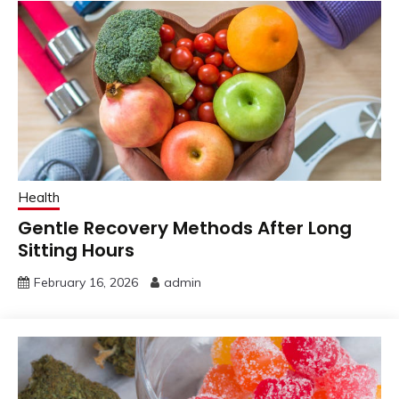
Health
Gentle Recovery Methods After Long
Sitting Hours
February 16, 2026
admin