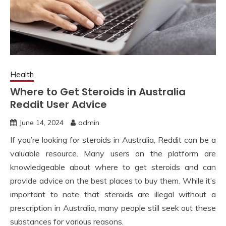
Health
Where to Get Steroids in Australia
Reddit User Advice
June 14, 2024
admin
If you’re looking for steroids in Australia, Reddit can be a
valuable resource. Many users on the platform are
knowledgeable about where to get steroids and can
provide advice on the best places to buy them. While it’s
important to note that steroids are illegal without a
prescription in Australia, many people still seek out these
substances for various reasons.