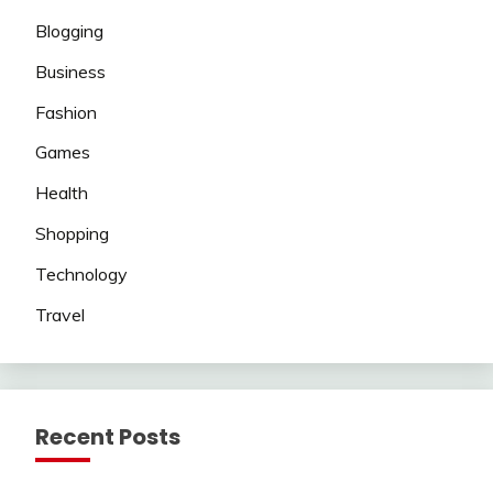
Blogging
Business
Fashion
Games
Health
Shopping
Technology
Travel
Recent Posts