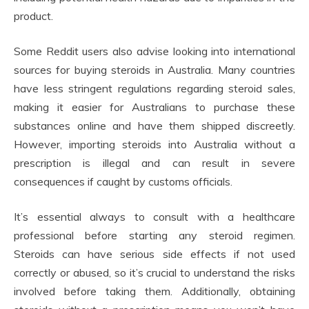
product.
Some Reddit users also advise looking into international
sources for buying steroids in Australia. Many countries
have less stringent regulations regarding steroid sales,
making it easier for Australians to purchase these
substances online and have them shipped discreetly.
However, importing steroids into Australia without a
prescription is illegal and can result in severe
consequences if caught by customs officials.
It’s essential always to consult with a healthcare
professional before starting any steroid regimen.
Steroids can have serious side effects if not used
correctly or abused, so it’s crucial to understand the risks
involved before taking them. Additionally, obtaining