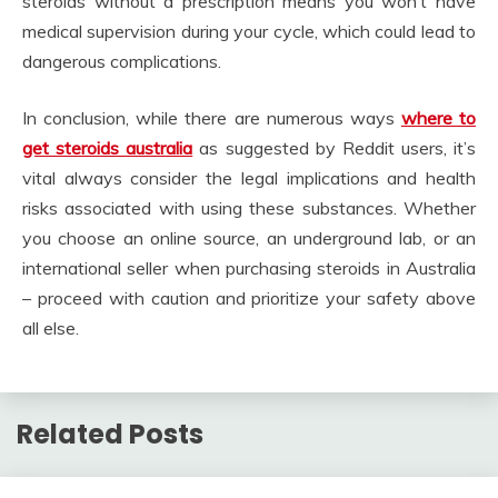
steroids without a prescription means you won’t have
medical supervision during your cycle, which could lead to
dangerous complications.
In conclusion, while there are numerous ways
where to
get steroids australia
as suggested by Reddit users, it’s
vital always consider the legal implications and health
risks associated with using these substances. Whether
you choose an online source, an underground lab, or an
international seller when purchasing steroids in Australia
– proceed with caution and prioritize your safety above
all else.
Related Posts