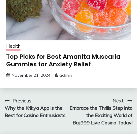
Health
Top Picks for Best Amanita Muscaria
Gummies for Anxiety Relief
November 21, 2024
admin
Post
Previous:
Next:
Why the Krikya App is the
Embrace the Thrills Step into
navigation
Best for Casino Enthusiasts
the Exciting World of
Baji999 Live Casino Today!