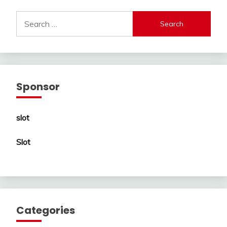
Search
for:
Sponsor
slot
Slot
Categories