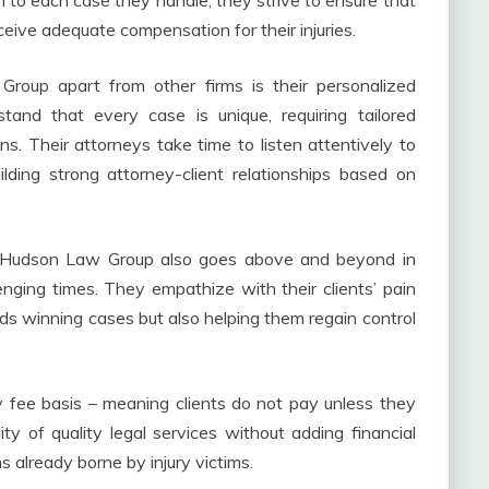
h to each case they handle; they strive to ensure that
eceive adequate compensation for their injuries.
roup apart from other firms is their personalized
and that every case is unique, requiring tailored
ons. Their attorneys take time to listen attentively to
uilding strong attorney-client relationships based on
is Hudson Law Group also goes above and beyond in
enging times. They empathize with their clients’ pain
ards winning cases but also helping them regain control
 fee basis – meaning clients do not pay unless they
ty of quality legal services without adding financial
 already borne by injury victims.