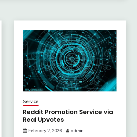
Service
Reddit Promotion Service via
Real Upvotes
February 2, 2026
admin