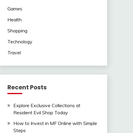
Games
Health
Shopping
Technology
Travel
Recent Posts
Explore Exclusive Collections at
Resident Evil Shop Today
How to Invest in MF Online with Simple
Steps