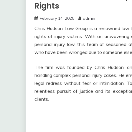
Rights
February 14, 2025
admin
Chris Hudson Law Group is a renowned law fir
rights of injury victims. With an unwaverin
personal injury law, this team of seasoned a
who have been wronged due to someone else’
The firm was founded by Chris Hudson, an
handling complex personal injury cases. He en
legal redress without fear or intimidation. 
relentless pursuit of justice and its excepti
clients.