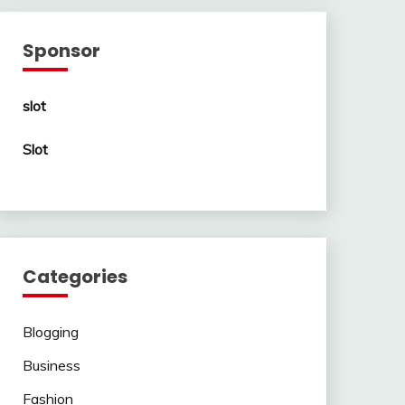
Sponsor
slot
Slot
Categories
Blogging
Business
Fashion