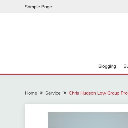
Skip
Sample Page
to
content
Best Shopping
AMERICAN AT BRA
Blogging
B
Home
Service
Chris Hudson Law Group Prote