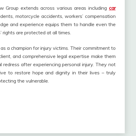
w Group extends across various areas including
car
idents, motorcycle accidents, workers’ compensation
edge and experience equips them to handle even the
 rights are protected at all times.
as a champion for injury victims. Their commitment to
client, and comprehensive legal expertise make them
 redress after experiencing personal injury. They not
trive to restore hope and dignity in their lives – truly
otecting the vulnerable.