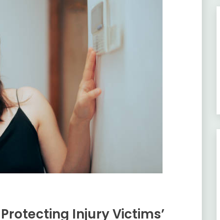
rotecting Injury Victims’