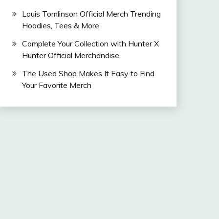
Louis Tomlinson Official Merch Trending
Hoodies, Tees & More
Complete Your Collection with Hunter X
Hunter Official Merchandise
The Used Shop Makes It Easy to Find
Your Favorite Merch