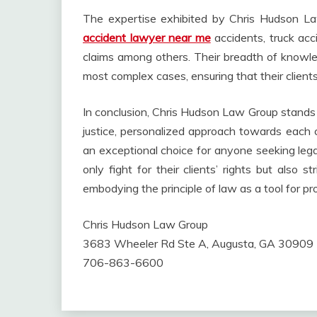
The expertise exhibited by Chris Hudson La
accident lawyer near me
accidents, truck acc
claims among others. Their breadth of knowl
most complex cases, ensuring that their clients’
In conclusion, Chris Hudson Law Group stands 
justice, personalized approach towards each 
an exceptional choice for anyone seeking legal
only fight for their clients’ rights but also s
embodying the principle of law as a tool for pr
Chris Hudson Law Group
3683 Wheeler Rd Ste A, Augusta, GA 30909
706-863-6600