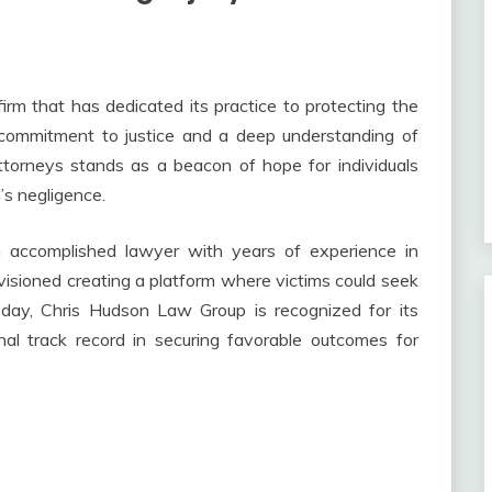
m that has dedicated its practice to protecting the
g commitment to justice and a deep understanding of
ttorneys stands as a beacon of hope for individuals
s negligence.
 accomplished lawyer with years of experience in
visioned creating a platform where victims could seek
Today, Chris Hudson Law Group is recognized for its
onal track record in securing favorable outcomes for