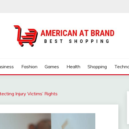
ND
usiness
Fashion
Games
Health
Shopping
Techno
cting Injury Victims’ Rights