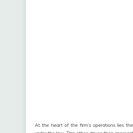
At the heart of the firm’s operations lies the