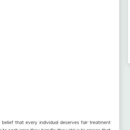
 belief that every individual deserves fair treatment