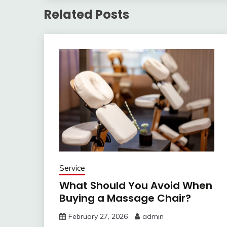
Related Posts
Service
What Should You Avoid When
Buying a Massage Chair?
February 27, 2026
admin