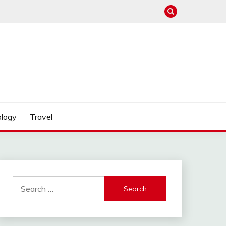
logy
Travel
Search
for: