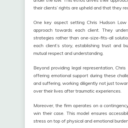
under the law. This ethos drives their approac
their clients’ rights are upheld and that they r
One key aspect setting Chris Hudson Law G
approach towards each client. They underst
strategies rather than one-size-fits-all soluti
each client’s story, establishing trust and b
mutual respect and understanding.
Beyond providing legal representation, Chr
offering emotional support during these chall
and suffering, working diligently not just tow
over their lives after traumatic experiences.
Moreover, the firm operates on a contingency
win their case. This model ensures accessibili
stress on top of physical and emotional burdens