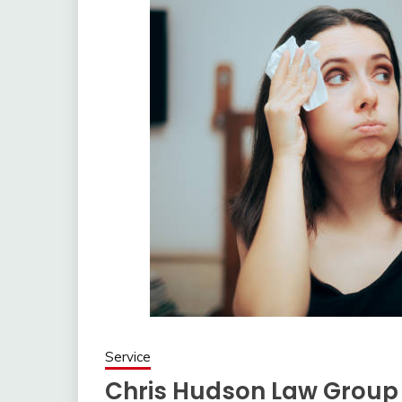
Service
Chris Hudson Law Group P