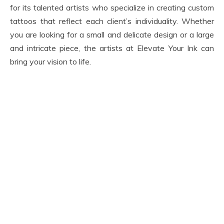
for its talented artists who specialize in creating custom
tattoos that reflect each client’s individuality. Whether
you are looking for a small and delicate design or a large
and intricate piece, the artists at Elevate Your Ink can
bring your vision to life.