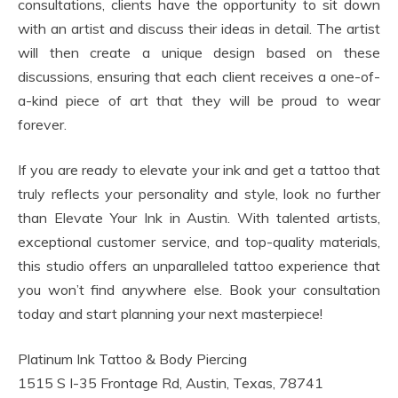
consultations, clients have the opportunity to sit down
with an artist and discuss their ideas in detail. The artist
will then create a unique design based on these
discussions, ensuring that each client receives a one-of-
a-kind piece of art that they will be proud to wear
forever.
If you are ready to elevate your ink and get a tattoo that
truly reflects your personality and style, look no further
than Elevate Your Ink in Austin. With talented artists,
exceptional customer service, and top-quality materials,
this studio offers an unparalleled tattoo experience that
you won’t find anywhere else. Book your consultation
today and start planning your next masterpiece!
Platinum Ink Tattoo & Body Piercing
1515 S I-35 Frontage Rd, Austin, Texas, 78741