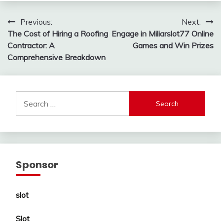
Post
Previous:
Next:
The Cost of Hiring a Roofing
Engage in Miliarslot77 Online
navigation
Contractor: A
Games and Win Prizes
Comprehensive Breakdown
Search
for:
Sponsor
slot
Slot