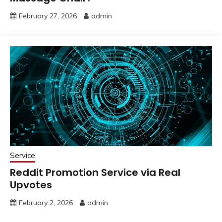
February 27, 2026
admin
Service
Reddit Promotion Service via Real
Upvotes
February 2, 2026
admin