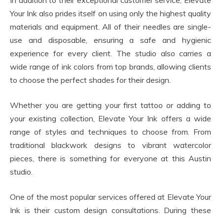
In addition to their exceptional customer service, Elevate
Your Ink also prides itself on using only the highest quality
materials and equipment. All of their needles are single-
use and disposable, ensuring a safe and hygienic
experience for every client. The studio also carries a
wide range of ink colors from top brands, allowing clients
to choose the perfect shades for their design.
Whether you are getting your first tattoo or adding to
your existing collection, Elevate Your Ink offers a wide
range of styles and techniques to choose from. From
traditional blackwork designs to vibrant watercolor
pieces, there is something for everyone at this Austin
studio.
One of the most popular services offered at Elevate Your
Ink is their custom design consultations. During these