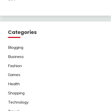
Categories
Blogging
Business
Fashion
Games
Health
Shopping
Technology