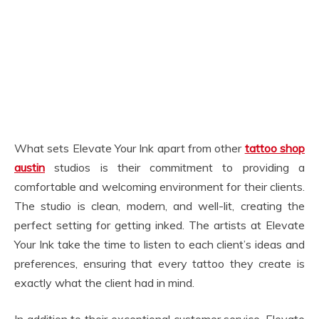
What sets Elevate Your Ink apart from other
tattoo shop
austin
studios is their commitment to providing a
comfortable and welcoming environment for their clients.
The studio is clean, modern, and well-lit, creating the
perfect setting for getting inked. The artists at Elevate
Your Ink take the time to listen to each client’s ideas and
preferences, ensuring that every tattoo they create is
exactly what the client had in mind.