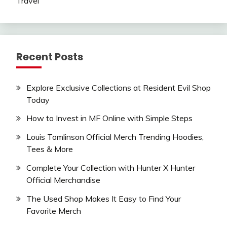
Travel
Recent Posts
Explore Exclusive Collections at Resident Evil Shop
Today
How to Invest in MF Online with Simple Steps
Louis Tomlinson Official Merch Trending Hoodies,
Tees & More
Complete Your Collection with Hunter X Hunter
Official Merchandise
The Used Shop Makes It Easy to Find Your
Favorite Merch