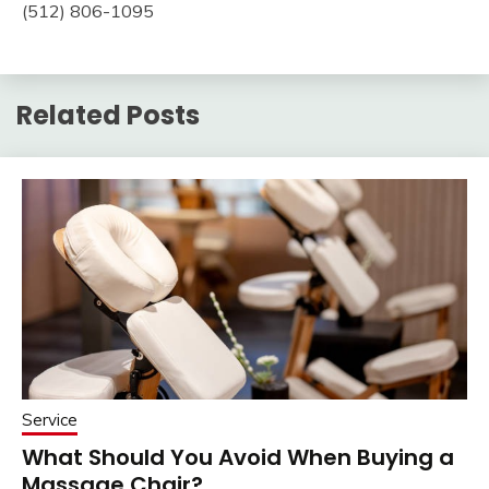
(512) 806-1095
Related Posts
Service
What Should You Avoid When Buying a
Massage Chair?