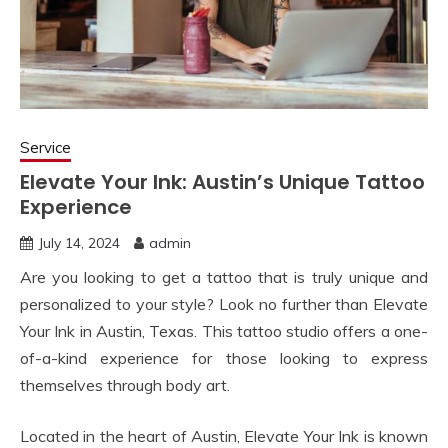
Service
Elevate Your Ink: Austin’s Unique Tattoo
Experience
July 14, 2024
admin
Are you looking to get a tattoo that is truly unique and
personalized to your style? Look no further than Elevate
Your Ink in Austin, Texas. This tattoo studio offers a one-
of-a-kind experience for those looking to express
themselves through body art.
Located in the heart of Austin, Elevate Your Ink is known