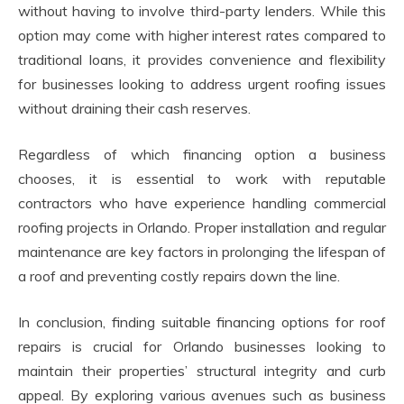
without having to involve third-party lenders. While this
option may come with higher interest rates compared to
traditional loans, it provides convenience and flexibility
for businesses looking to address urgent roofing issues
without draining their cash reserves.
Regardless of which financing option a business
chooses, it is essential to work with reputable
contractors who have experience handling commercial
roofing projects in Orlando. Proper installation and regular
maintenance are key factors in prolonging the lifespan of
a roof and preventing costly repairs down the line.
In conclusion, finding suitable financing options for roof
repairs is crucial for Orlando businesses looking to
maintain their properties’ structural integrity and curb
appeal. By exploring various avenues such as business