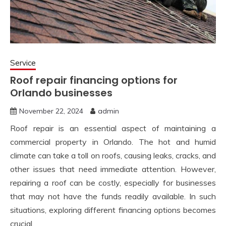
Service
Roof repair financing options for
Orlando businesses
November 22, 2024
admin
Roof repair is an essential aspect of maintaining a
commercial property in Orlando. The hot and humid
climate can take a toll on roofs, causing leaks, cracks, and
other issues that need immediate attention. However,
repairing a roof can be costly, especially for businesses
that may not have the funds readily available. In such
situations, exploring different financing options becomes
crucial.