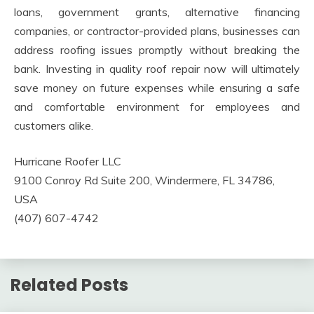
loans, government grants, alternative financing
companies, or contractor-provided plans, businesses can
address roofing issues promptly without breaking the
bank. Investing in quality roof repair now will ultimately
save money on future expenses while ensuring a safe
and comfortable environment for employees and
customers alike.
Hurricane Roofer LLC
9100 Conroy Rd Suite 200, Windermere, FL 34786,
USA
(407) 607-4742
Related Posts