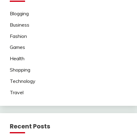
Blogging
Business
Fashion
Games
Health
Shopping
Technology
Travel
Recent Posts