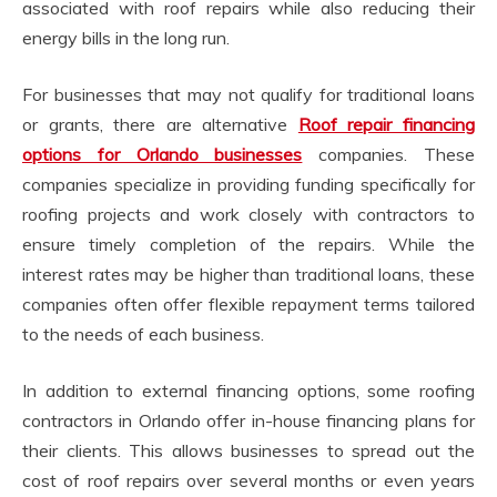
associated with roof repairs while also reducing their
energy bills in the long run.
For businesses that may not qualify for traditional loans
or grants, there are alternative
Roof repair financing
options for Orlando businesses
companies. These
companies specialize in providing funding specifically for
roofing projects and work closely with contractors to
ensure timely completion of the repairs. While the
interest rates may be higher than traditional loans, these
companies often offer flexible repayment terms tailored
to the needs of each business.
In addition to external financing options, some roofing
contractors in Orlando offer in-house financing plans for
their clients. This allows businesses to spread out the
cost of roof repairs over several months or even years