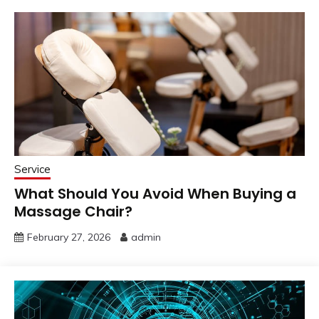
Service
What Should You Avoid When Buying a
Massage Chair?
February 27, 2026
admin