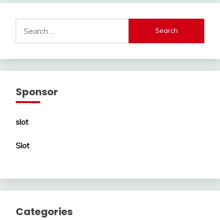
Search
for:
Sponsor
slot
Slot
Categories