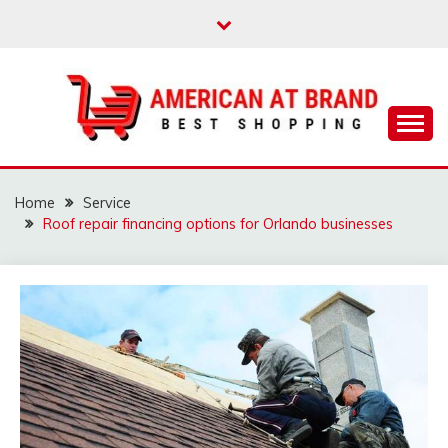
Skip
to
content
Best Shopping
AMERICAN AT
BRAND
Home
Service
Roof repair financing options for Orlando businesses