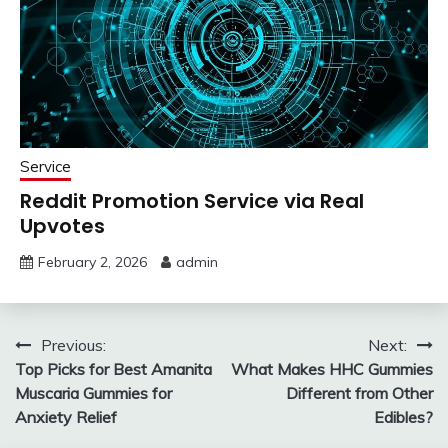
Service
Reddit Promotion Service via Real
Upvotes
February 2, 2026
admin
Post
Previous:
Next:
Top Picks for Best Amanita
What Makes HHC Gummies
navigation
Muscaria Gummies for
Different from Other
Anxiety Relief
Edibles?