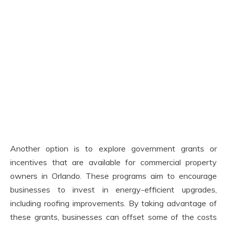
Another option is to explore government grants or
incentives that are available for commercial property
owners in Orlando. These programs aim to encourage
businesses to invest in energy-efficient upgrades,
including roofing improvements. By taking advantage of
these grants, businesses can offset some of the costs