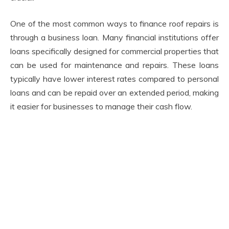
One of the most common ways to finance roof repairs is
through a business loan. Many financial institutions offer
loans specifically designed for commercial properties that
can be used for maintenance and repairs. These loans
typically have lower interest rates compared to personal
loans and can be repaid over an extended period, making
it easier for businesses to manage their cash flow.