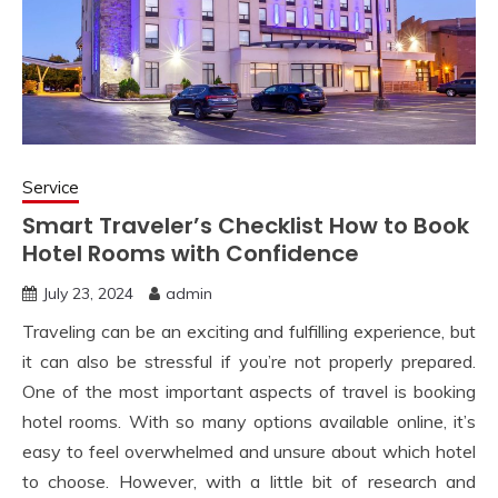
Service
Smart Traveler’s Checklist How to Book
Hotel Rooms with Confidence
July 23, 2024
admin
Traveling can be an exciting and fulfilling experience, but
it can also be stressful if you’re not properly prepared.
One of the most important aspects of travel is booking
hotel rooms. With so many options available online, it’s
easy to feel overwhelmed and unsure about which hotel
to choose. However, with a little bit of research and