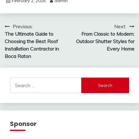
February 2, 2026
admin
Post
Previous:
Next:
The Ultimate Guide to
From Classic to Modern:
navigation
Choosing the Best Roof
Outdoor Shutter Styles for
Installation Contractor in
Every Home
Boca Raton
Search
for:
Sponsor