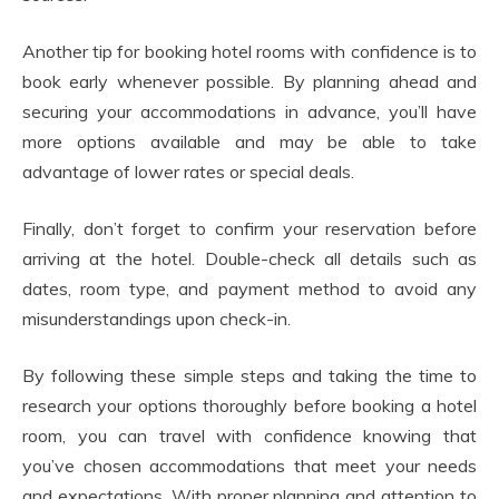
Another tip for booking hotel rooms with confidence is to
book early whenever possible. By planning ahead and
securing your accommodations in advance, you’ll have
more options available and may be able to take
advantage of lower rates or special deals.
Finally, don’t forget to confirm your reservation before
arriving at the hotel. Double-check all details such as
dates, room type, and payment method to avoid any
misunderstandings upon check-in.
By following these simple steps and taking the time to
research your options thoroughly before booking a hotel
room, you can travel with confidence knowing that
you’ve chosen accommodations that meet your needs
and expectations. With proper planning and attention to