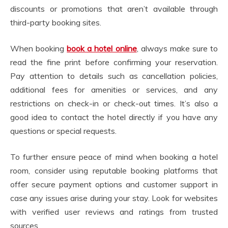
discounts or promotions that aren’t available through
third-party booking sites.
When booking
book a hotel online
, always make sure to
read the fine print before confirming your reservation.
Pay attention to details such as cancellation policies,
additional fees for amenities or services, and any
restrictions on check-in or check-out times. It’s also a
good idea to contact the hotel directly if you have any
questions or special requests.
To further ensure peace of mind when booking a hotel
room, consider using reputable booking platforms that
offer secure payment options and customer support in
case any issues arise during your stay. Look for websites
with verified user reviews and ratings from trusted
sources.