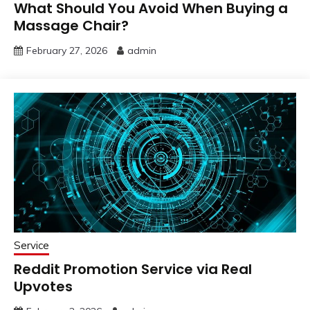
What Should You Avoid When Buying a
Massage Chair?
February 27, 2026
admin
Service
Reddit Promotion Service via Real
Upvotes