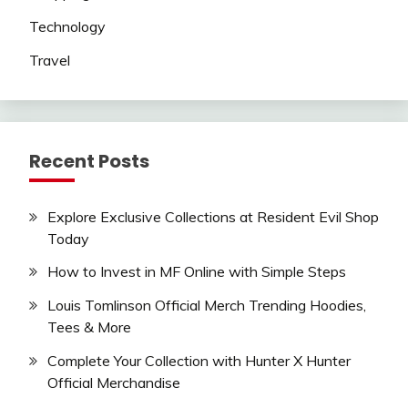
Technology
Travel
Recent Posts
Explore Exclusive Collections at Resident Evil Shop
Today
How to Invest in MF Online with Simple Steps
Louis Tomlinson Official Merch Trending Hoodies,
Tees & More
Complete Your Collection with Hunter X Hunter
Official Merchandise