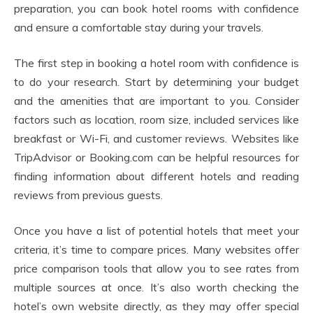
preparation, you can book hotel rooms with confidence
and ensure a comfortable stay during your travels.
The first step in booking a hotel room with confidence is
to do your research. Start by determining your budget
and the amenities that are important to you. Consider
factors such as location, room size, included services like
breakfast or Wi-Fi, and customer reviews. Websites like
TripAdvisor or Booking.com can be helpful resources for
finding information about different hotels and reading
reviews from previous guests.
Once you have a list of potential hotels that meet your
criteria, it’s time to compare prices. Many websites offer
price comparison tools that allow you to see rates from
multiple sources at once. It’s also worth checking the
hotel’s own website directly, as they may offer special