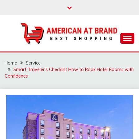
Skip
to
content
Best Shopping
AMERICAN AT
BRAND
Home
Service
Smart Traveler’s Checklist How to Book Hotel Rooms with
Confidence