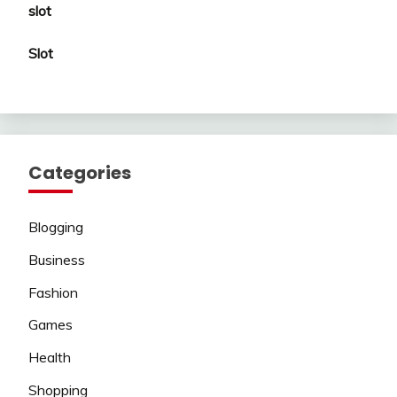
slot
Slot
Categories
Blogging
Business
Fashion
Games
Health
Shopping