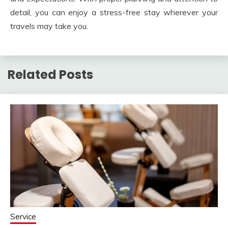
detail, you can enjoy a stress-free stay wherever your
travels may take you.
Related Posts
Service