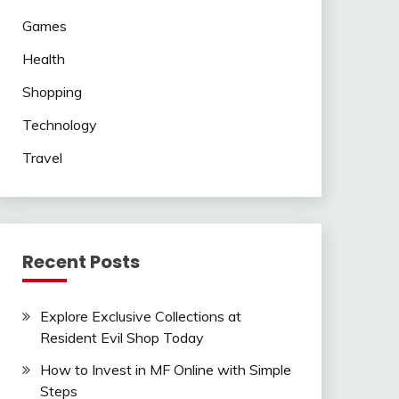
Games
Health
Shopping
Technology
Travel
Recent Posts
Explore Exclusive Collections at
Resident Evil Shop Today
How to Invest in MF Online with Simple
Steps