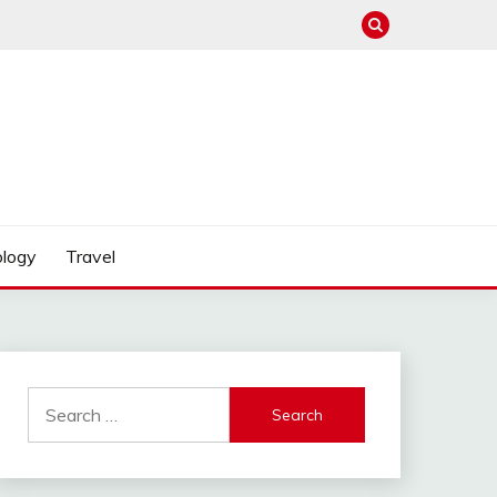
logy
Travel
Search
for: