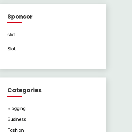
Sponsor
slot
Slot
Categories
Blogging
Business
Fashion