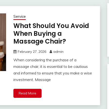
Service
What Should You Avoid
When Buying a
Massage Chair?
February 27, 2026
admin
When considering the purchase of a
massage chair, it is essential to be cautious
and informed to ensure that you make a wise
investment. Massage
Read More