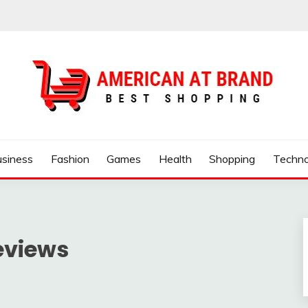
ND
usiness
Fashion
Games
Health
Shopping
Techno
eviews