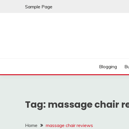
Skip
Sample Page
to
content
Best Shopping
AMERICAN AT BRA
Blogging
B
Tag:
massage chair r
Home
massage chair reviews