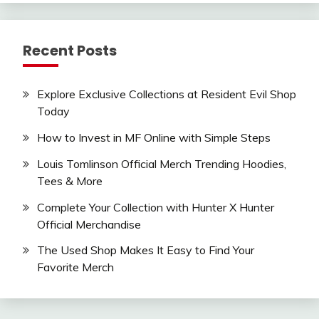
Recent Posts
Explore Exclusive Collections at Resident Evil Shop
Today
How to Invest in MF Online with Simple Steps
Louis Tomlinson Official Merch Trending Hoodies,
Tees & More
Complete Your Collection with Hunter X Hunter
Official Merchandise
The Used Shop Makes It Easy to Find Your
Favorite Merch