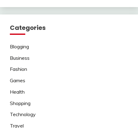
Categories
Blogging
Business
Fashion
Games
Health
Shopping
Technology
Travel