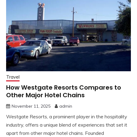
Travel
How Westgate Resorts Compares to
Other Major Hotel Chains
November 11, 2025
admin
Westgate Resorts, a prominent player in the hospitality
industry, offers a unique blend of experiences that set it
apart from other major hotel chains. Founded