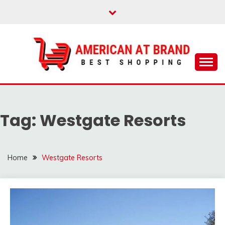
Skip
to
content
Best Shopping
AMERICAN AT
BRAND
Tag:
Westgate Resorts
Home
Westgate Resorts