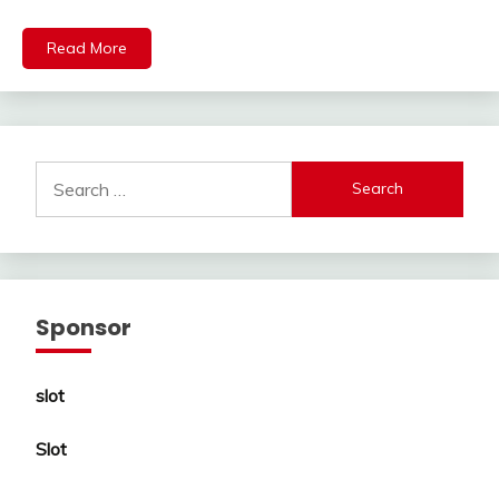
Read More
Search
for:
Sponsor
slot
Slot